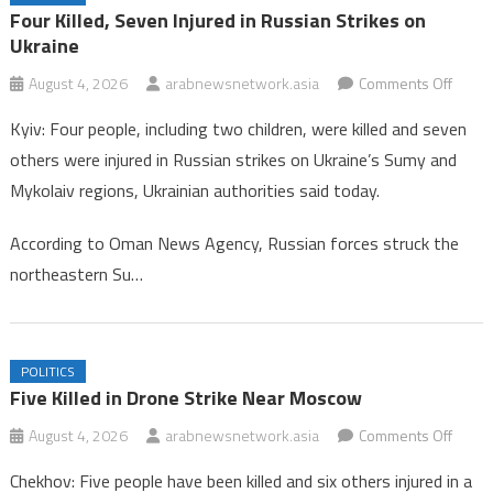
Oman Hockey Association Enhances Focus on Age-Group
Four Killed, Seven Injured in Russian Strikes on
Competitions for 2026/2027 Season
Ukraine
Four Killed, Seven Injured in Russian Strikes on Ukraine
on
August 4, 2026
arabnewsnetwork.asia
Comments Off
Four
Kyiv: Four people, including two children, were killed and seven
Killed,
others were injured in Russian strikes on Ukraine’s Sumy and
Seve
Mykolaiv regions, Ukrainian authorities said today.
Injure
in
According to Oman News Agency, Russian forces struck the
Russi
northeastern Su…
Strike
on
Ukrai
POLITICS
Five Killed in Drone Strike Near Moscow
on
August 4, 2026
arabnewsnetwork.asia
Comments Off
Five
Chekhov: Five people have been killed and six others injured in a
Killed