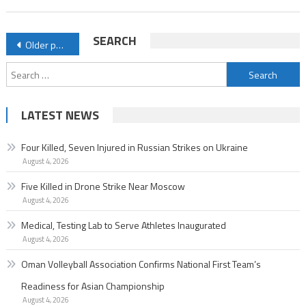
Posts
SEARCH
Older posts
navigation
Search
for:
LATEST NEWS
Four Killed, Seven Injured in Russian Strikes on Ukraine
August 4, 2026
Five Killed in Drone Strike Near Moscow
August 4, 2026
Medical, Testing Lab to Serve Athletes Inaugurated
August 4, 2026
Oman Volleyball Association Confirms National First Team’s
Readiness for Asian Championship
August 4, 2026