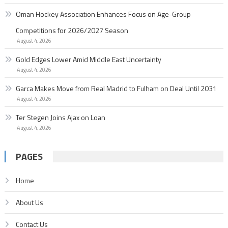
Oman Hockey Association Enhances Focus on Age-Group
Competitions for 2026/2027 Season
August 4, 2026
Gold Edges Lower Amid Middle East Uncertainty
August 4, 2026
Garc­a Makes Move from Real Madrid to Fulham on Deal Until 2031
August 4, 2026
Ter Stegen Joins Ajax on Loan
August 4, 2026
PAGES
Home
About Us
Contact Us