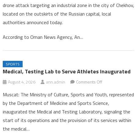
drone attack targeting an industrial zone in the city of Chekhov,
in
located on the outskirts of the Russian capital, local
Drone
authorities announced today.
Strike
Near
According to Oman News Agency, An…
Mosc
SPORTS
Medical, Testing Lab to Serve Athletes Inaugurated
on
August 4, 2026
ann.admin
Comments Off
Medical,
Muscat: The Ministry of Culture, Sports and Youth, represented
Testing
by the Department of Medicine and Sports Science,
Lab
inaugurated the Medical and Testing Laboratory, signaling the
to
start of its operations and the provision of its services within
Serve
Athletes
the medical…
Inaugurated