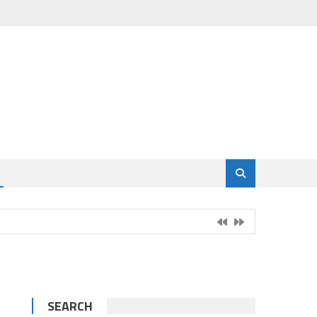
SEARCH