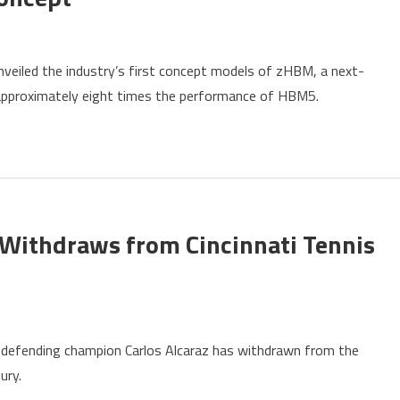
ung
nveiled the industry’s first concept models of zHBM, a next-
ls
 approximately eight times the performance of HBM5.
pt
Withdraws from Cincinnati Tennis
ding
defending champion Carlos Alcaraz has withdrawn from the
pion
ury.
z