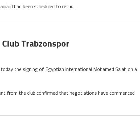
raws
niard had been scheduled to retur…
nati
s
ament
 Club Trabzonspor
med
 today the signing of Egyptian international Mohamed Salah on a
h
ent from the club confirmed that negotiations have commenced
onspor