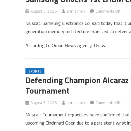
on
August 5, 2026
ann.admin
Comments Off
Sams
Muscat: Samsung Electronics Co. said today that it u
Unvei
generation memory architecture expected to deliver
1st
zHBM
According to Oman News Agency, the w…
Conce
SPORTS
Defending Champion Alcaraz 
Tournament
on
August 5, 2026
ann.admin
Comments Off
Defen
Muscat: Tournament organizers have confirmed that 
Cham
upcoming Cincinnati Open due to a persistent wrist inj
Alcara