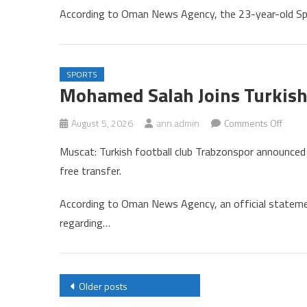
Withd
According to Oman News Agency, the 23-year-old Spa
from
Cincin
Tenni
Tourn
SPORTS
Mohamed Salah Joins Turkish
on
August 5, 2026
ann.admin
Comments Off
Moha
Muscat: Turkish football club Trabzonspor announced
Salah
free transfer.
Joins
Turkis
According to Oman News Agency, an official statem
Club
regarding…
Trabz
Posts
Older posts