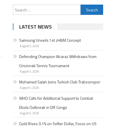
Search
for:
LATEST NEWS
Samsung Unveils 1st zHBM Concept
August 5, 2026
Defending Champion Alcaraz Withdraws from
Cincinnati Tennis Tournament
August 5, 2026
Mohamed Salah Joins Turkish Club Trabzonspor
August 5, 2026
WHO Calls for Additional Support to Combat
Ebola Outbreak in DR Congo
August 5, 2026
Gold Rises 0.1% on Softer Dollar, Focus on US