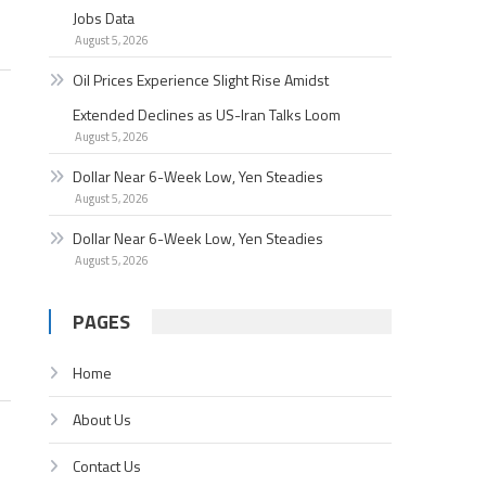
Jobs Data
August 5, 2026
Oil Prices Experience Slight Rise Amidst
Extended Declines as US-Iran Talks Loom
August 5, 2026
Dollar Near 6-Week Low, Yen Steadies
August 5, 2026
Dollar Near 6-Week Low, Yen Steadies
August 5, 2026
PAGES
Home
About Us
Contact Us