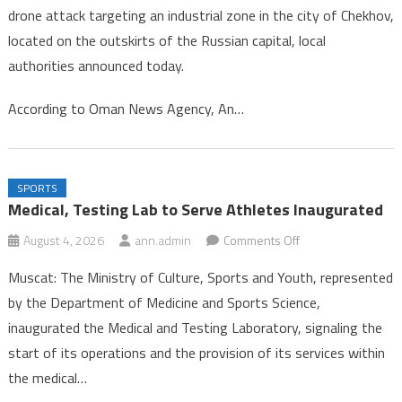
drone attack targeting an industrial zone in the city of Chekhov,
in
located on the outskirts of the Russian capital, local
Drone
authorities announced today.
Strike
Near
According to Oman News Agency, An…
Mosc
SPORTS
Medical, Testing Lab to Serve Athletes Inaugurated
on
August 4, 2026
ann.admin
Comments Off
Medical,
Muscat: The Ministry of Culture, Sports and Youth, represented
Testing
by the Department of Medicine and Sports Science,
Lab
inaugurated the Medical and Testing Laboratory, signaling the
to
start of its operations and the provision of its services within
Serve
Athletes
the medical…
Inaugurated