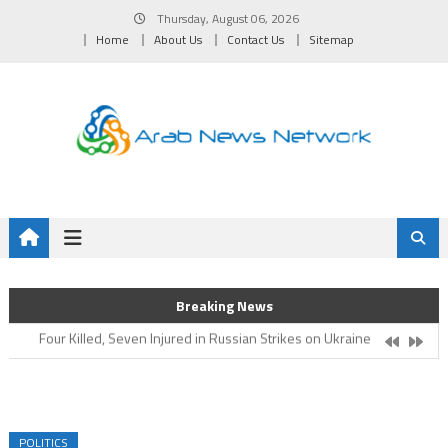
Skip
Thursday, August 06, 2026
to
Home
About Us
Contact Us
Sitemap
content
Oman Hockey Association Enhances Focus on Age-Group
Breaking News
Competitions for 2026/2027 Season
Four Killed, Seven Injured in Russian Strikes on Ukraine
Five Killed in Drone Strike Near Moscow
Medical, Testing Lab to Serve Athletes Inaugurated
Oman Volleyball Association Confirms National First Team’s
Readiness for Asian Championship
POLITICS