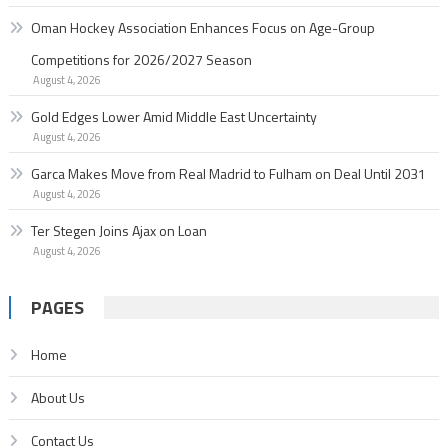
Oman Hockey Association Enhances Focus on Age-Group
Competitions for 2026/2027 Season
August 4, 2026
Gold Edges Lower Amid Middle East Uncertainty
August 4, 2026
Garc­a Makes Move from Real Madrid to Fulham on Deal Until 2031
August 4, 2026
Ter Stegen Joins Ajax on Loan
August 4, 2026
PAGES
Home
About Us
Contact Us