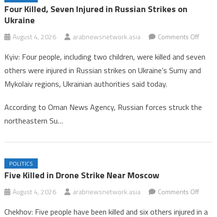
Oman Hockey Association Enhances Focus on Age-Group
Four Killed, Seven Injured in Russian Strikes on
Competitions for 2026/2027 Season
Ukraine
Four Killed, Seven Injured in Russian Strikes on Ukraine
on
August 4, 2026
arabnewsnetwork.asia
Comments Off
Four
Kyiv: Four people, including two children, were killed and seven
Killed,
others were injured in Russian strikes on Ukraine’s Sumy and
Seve
Mykolaiv regions, Ukrainian authorities said today.
Injure
in
According to Oman News Agency, Russian forces struck the
Russi
northeastern Su…
Strike
on
Ukrai
POLITICS
Five Killed in Drone Strike Near Moscow
on
August 4, 2026
arabnewsnetwork.asia
Comments Off
Five
Chekhov: Five people have been killed and six others injured in a
Killed