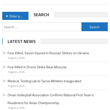
Posts
SEARCH
Older posts
navigation
Search
for:
LATEST NEWS
Four Killed, Seven Injured in Russian Strikes on Ukraine
August 4, 2026
Five Killed in Drone Strike Near Moscow
August 4, 2026
Medical, Testing Lab to Serve Athletes Inaugurated
August 4, 2026
Oman Volleyball Association Confirms National First Team’s
Readiness for Asian Championship
August 4, 2026