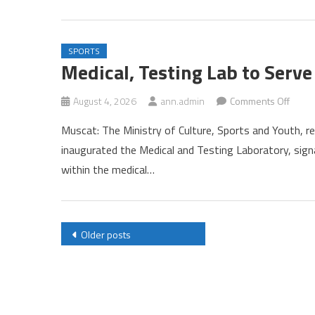
SPORTS
Medical, Testing Lab to Serv
on
August 4, 2026
ann.admin
Comments Off
Medica
Muscat: The Ministry of Culture, Sports and Youth, 
Testin
inaugurated the Medical and Testing Laboratory, signa
Lab
within the medical…
to
Serve
Athle
Inaug
Posts
Older posts
navigation