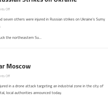
on
ts Off
Four
 and seven others were injured in Russian strikes on Ukraine’s Sumy
Killed,
.
Seven
Injured
uck the northeastern Su…
in
Russian
Strikes
on
Ukraine
Near Moscow
on
ts Off
Five
jured in a drone attack targeting an industrial zone in the city of
Killed
tal, local authorities announced today.
in
Drone
Strike