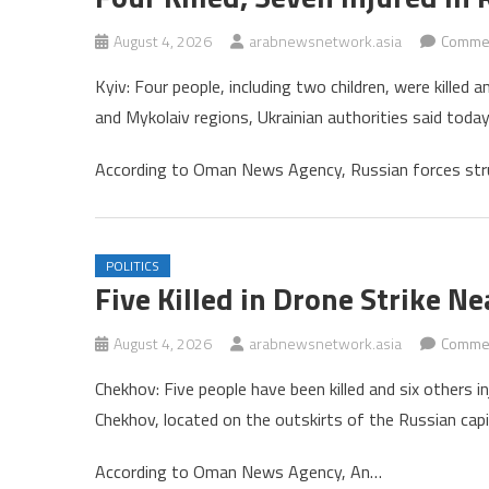
August 4, 2026
arabnewsnetwork.asia
Commen
Kyiv: Four people, including two children, were killed
and Mykolaiv regions, Ukrainian authorities said today
According to Oman News Agency, Russian forces str
POLITICS
Five Killed in Drone Strike 
August 4, 2026
arabnewsnetwork.asia
Commen
Chekhov: Five people have been killed and six others in
Chekhov, located on the outskirts of the Russian capi
According to Oman News Agency, An…