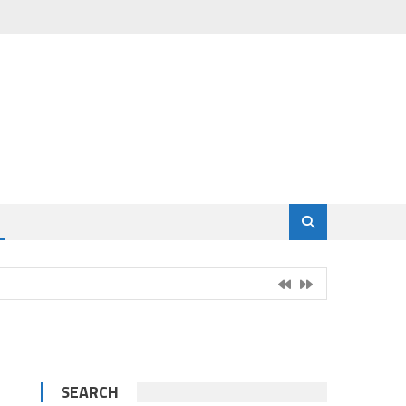
SEARCH