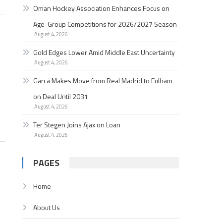
Oman Hockey Association Enhances Focus on
Age-Group Competitions for 2026/2027 Season
August 4, 2026
Gold Edges Lower Amid Middle East Uncertainty
August 4, 2026
Garc­a Makes Move from Real Madrid to Fulham
on Deal Until 2031
August 4, 2026
Ter Stegen Joins Ajax on Loan
August 4, 2026
PAGES
Home
About Us