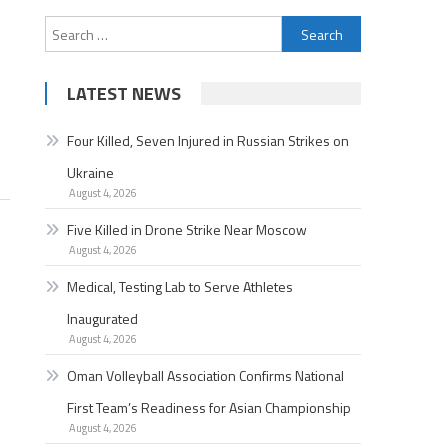
Search
for:
LATEST NEWS
Four Killed, Seven Injured in Russian Strikes on
Ukraine
August 4, 2026
Five Killed in Drone Strike Near Moscow
August 4, 2026
Medical, Testing Lab to Serve Athletes
Inaugurated
August 4, 2026
Oman Volleyball Association Confirms National
First Team’s Readiness for Asian Championship
August 4, 2026