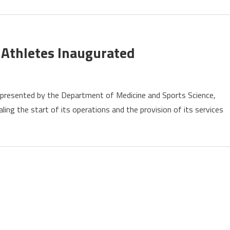
Near
Moscow
e Athletes Inaugurated
l,
represented by the Department of Medicine and Sports Science,
g
ling the start of its operations and the provision of its services
tes
urated