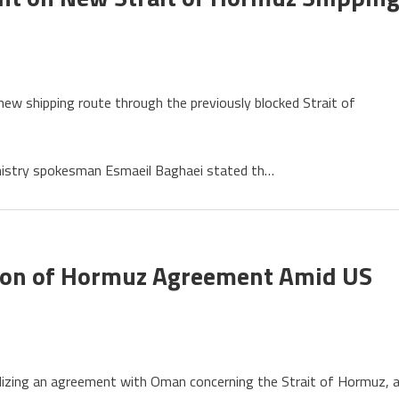
 new shipping route through the previously blocked Strait of
nistry spokesman Esmaeil Baghaei stated th…
ement
ion of Hormuz Agreement Amid US
uz
ing
inalizing an agreement with Oman concerning the Strait of Hormuz, 