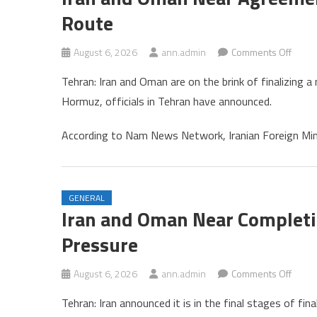
Route
on
August 6, 2026
ann.admin
Comments Off
Iran
Tehran: Iran and Oman are on the brink of finalizing a
and
Hormuz, officials in Tehran have announced.
Oman
Near
According to Nam News Network, Iranian Foreign Mi
Agre
on
New
Strait
GENERAL
of
Iran and Oman Near Complet
Horm
Pressure
Shipp
Route
on
August 6, 2026
ann.admin
Comments Off
Iran
Tehran: Iran announced it is in the final stages of f
and