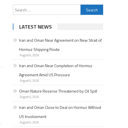
Search
for:
LATEST NEWS
Iran and Oman Near Agreement on New Strait of
Hormuz Shipping Route
August 6, 2026
Iran and Oman Near Completion of Hormuz
Agreement Amid US Pressure
August 6, 2026
Oman Nature Reserve Threatened by Oil Spill
August 6, 2026
Iran and Oman Close to Deal on Hormuz Without
US Involvement
a
August 6, 2026