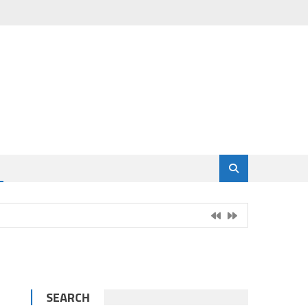
SEARCH
g