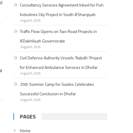
ad
Consultancy Services Agreement Inked for Fish
Industries City Project in South A’Sharqiyah
August 6, 2026
Traffic Flow Opens on Two Road Projects in
A’Dakhiliyah Governorate
August 6, 2026
Civil Defence Authority Unveils ‘Nabdh’ Project
for Enhanced Ambulance Services in Dhofar
al
August 6, 2026
25th Summer Camp for Guides Celebrates
Successful Conclusion in Dhofar
August 6, 2026
PAGES
Home