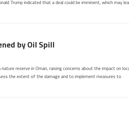
onald Trump indicated that a deal could be imminent, which may le
etion
uz
ement
ed by Oil Spill
ure
 a nature reserve in Oman, raising concerns about the impact on loc
e
ssess the extent of the damage and to implement measures to
rve
tened