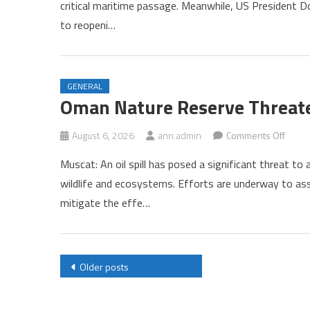
critical maritime passage. Meanwhile, US President D
Oman
to reopeni…
Near
Compl
of
Horm
GENERAL
Agre
Oman Nature Reserve Threaten
Amid
US
on
August 6, 2026
ann.admin
Comments Off
Press
Oman
Muscat: An oil spill has posed a significant threat to
Natur
wildlife and ecosystems. Efforts are underway to a
Rese
mitigate the effe…
Threa
by
Oil
Spill
Posts
Older posts
navigation