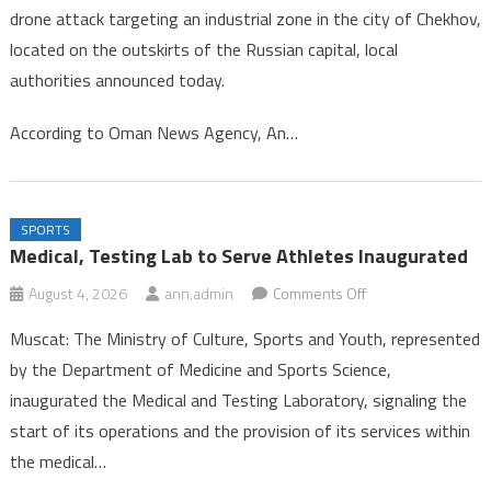
drone attack targeting an industrial zone in the city of Chekhov,
in
located on the outskirts of the Russian capital, local
Drone
authorities announced today.
Strike
Near
According to Oman News Agency, An…
Mosc
SPORTS
Medical, Testing Lab to Serve Athletes Inaugurated
on
August 4, 2026
ann.admin
Comments Off
Medical,
Muscat: The Ministry of Culture, Sports and Youth, represented
Testing
by the Department of Medicine and Sports Science,
Lab
inaugurated the Medical and Testing Laboratory, signaling the
to
start of its operations and the provision of its services within
Serve
Athletes
the medical…
Inaugurated