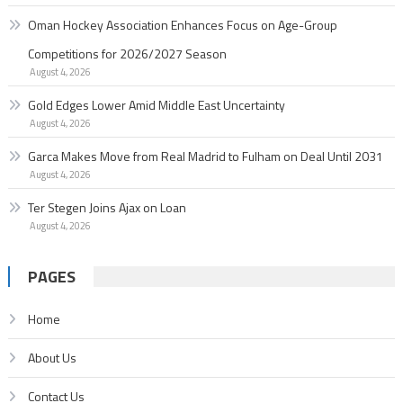
Oman Hockey Association Enhances Focus on Age-Group
Competitions for 2026/2027 Season
August 4, 2026
Gold Edges Lower Amid Middle East Uncertainty
August 4, 2026
Garc­a Makes Move from Real Madrid to Fulham on Deal Until 2031
August 4, 2026
Ter Stegen Joins Ajax on Loan
August 4, 2026
PAGES
Home
About Us
Contact Us