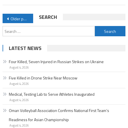
Posts
SEARCH
Older posts
navigation
Search
for:
LATEST NEWS
Four Killed, Seven Injured in Russian Strikes on Ukraine
August 4, 2026
Five Killed in Drone Strike Near Moscow
August 4, 2026
Medical, Testing Lab to Serve Athletes Inaugurated
August 4, 2026
Oman Volleyball Association Confirms National First Team’s
Readiness for Asian Championship
August 4, 2026