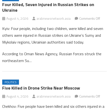
Oman Hockey Association Enhances Focus on Age-Group
Four Killed, Seven Injured in Russian Strikes on
Competitions for 2026/2027 Season
Ukraine
Four Killed, Seven Injured in Russian Strikes on Ukraine
on
August 4, 2026
arabnewsnetwork.asia
Comments Off
Four
Kyiv: Four people, including two children, were killed and seven
Killed,
others were injured in Russian strikes on Ukraine’s Sumy and
Seve
Mykolaiv regions, Ukrainian authorities said today.
Injure
in
According to Oman News Agency, Russian forces struck the
Russi
northeastern Su…
Strike
on
Ukrai
POLITICS
Five Killed in Drone Strike Near Moscow
on
August 4, 2026
arabnewsnetwork.asia
Comments Off
Five
Chekhov: Five people have been killed and six others injured in a
Killed