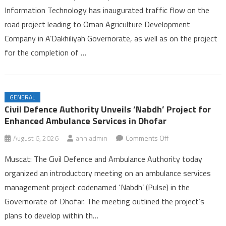
Information Technology has inaugurated traffic flow on the
Opens
road project leading to Oman Agriculture Development
on
Company in A’Dakhiliyah Governorate, as well as on the project
Two
Road
for the completion of …
Projects
in
A’Dakhiliyah
GENERAL
Governorate
Civil Defence Authority Unveils ‘Nabdh’ Project for
Enhanced Ambulance Services in Dhofar
on
August 6, 2026
ann.admin
Comments Off
Civil
Muscat: The Civil Defence and Ambulance Authority today
Defence
organized an introductory meeting on an ambulance services
Authority
management project codenamed ‘Nabdh’ (Pulse) in the
Unveils
Governorate of Dhofar. The meeting outlined the project’s
‘Nabdh’
Project
plans to develop within th…
for