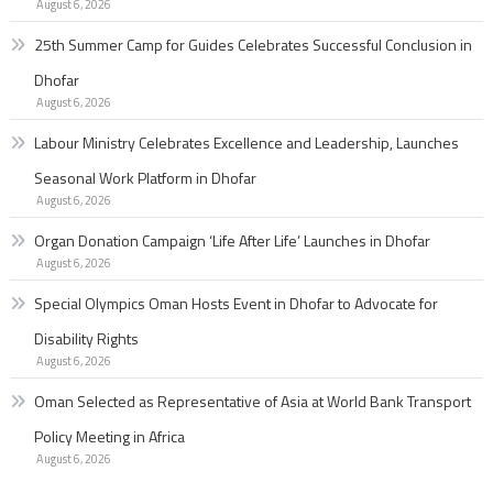
August 6, 2026
25th Summer Camp for Guides Celebrates Successful Conclusion in
Dhofar
August 6, 2026
Labour Ministry Celebrates Excellence and Leadership, Launches
Seasonal Work Platform in Dhofar
August 6, 2026
Organ Donation Campaign ‘Life After Life’ Launches in Dhofar
August 6, 2026
Special Olympics Oman Hosts Event in Dhofar to Advocate for
Disability Rights
August 6, 2026
Oman Selected as Representative of Asia at World Bank Transport
Policy Meeting in Africa
August 6, 2026