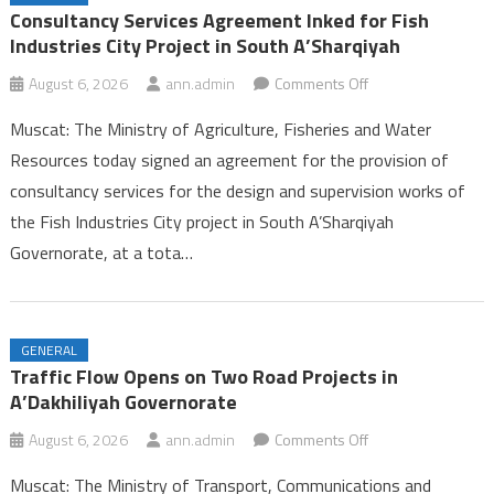
Ambulance Services in Dhofar
Consultancy Services Agreement Inked for Fish
25th Summer Camp for Guides Celebrates Successful Conclusion in
Industries City Project in South A’Sharqiyah
Dhofar
on
August 6, 2026
ann.admin
Comments Off
Labour Ministry Celebrates Excellence and Leadership, Launches
Consultancy
Seasonal Work Platform in Dhofar
Muscat: The Ministry of Agriculture, Fisheries and Water
Services
Consultancy Services Agreement Inked for Fish Industries City
Resources today signed an agreement for the provision of
Agreement
Project in South A’Sharqiyah
consultancy services for the design and supervision works of
Inked
the Fish Industries City project in South A’Sharqiyah
for
Fish
Governorate, at a tota…
Industries
City
Project
GENERAL
in
Traffic Flow Opens on Two Road Projects in
South
A’Dakhiliyah Governorate
A’Sharqiyah
on
August 6, 2026
ann.admin
Comments Off
Traffic
Muscat: The Ministry of Transport, Communications and
Flow