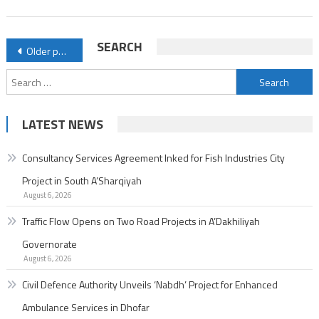
Enhanced
Ambulance
Posts
SEARCH
Older posts
Services
navigation
in
Search
Dhofar
for:
LATEST NEWS
Consultancy Services Agreement Inked for Fish Industries City
Project in South A’Sharqiyah
August 6, 2026
Traffic Flow Opens on Two Road Projects in A’Dakhiliyah
Governorate
August 6, 2026
Civil Defence Authority Unveils ‘Nabdh’ Project for Enhanced
Ambulance Services in Dhofar