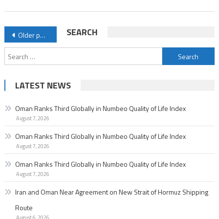
of
Life
Posts
SEARCH
Older posts
Index
navigation
Search
for:
LATEST NEWS
Oman Ranks Third Globally in Numbeo Quality of Life Index
August 7, 2026
Oman Ranks Third Globally in Numbeo Quality of Life Index
August 7, 2026
Oman Ranks Third Globally in Numbeo Quality of Life Index
August 7, 2026
Iran and Oman Near Agreement on New Strait of Hormuz Shipping
Route
August 6, 2026