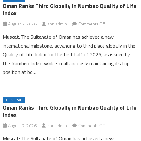
Iran and Oman Near Completion of Hormuz Agreement Amid US
Oman Ranks Third Globally in Numbeo Quality of Life
Pressure
Index
Oman Ranks Third Globally in Numbeo Quality of Life Index
on
August 7, 2026
ann.admin
Comments Off
Oman
Muscat: The Sultanate of Oman has achieved a new
Ranks
international milestone, advancing to third place globally in the
Third
Quality of Life Index for the first half of 2026, as issued by
Globally
the Numbeo Index, while simultaneously maintaining its top
in
Numbeo
position at bo…
Quality
of
Life
GENERAL
Index
Oman Ranks Third Globally in Numbeo Quality of Life
Index
on
August 7, 2026
ann.admin
Comments Off
Oman
Muscat: The Sultanate of Oman has achieved a new
Ranks