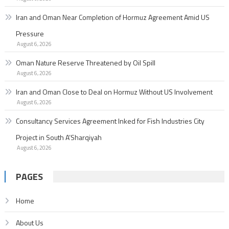
Iran and Oman Near Completion of Hormuz Agreement Amid US
Pressure
August 6, 2026
Oman Nature Reserve Threatened by Oil Spill
August 6, 2026
Iran and Oman Close to Deal on Hormuz Without US Involvement
August 6, 2026
Consultancy Services Agreement Inked for Fish Industries City
Project in South A’Sharqiyah
August 6, 2026
PAGES
Home
About Us