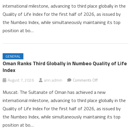
international milestone, advancing to third place globally in the
Third
Quality of Life Index for the first half of 2026, as issued by
Globally
the Numbeo Index, while simultaneously maintaining its top
in
Numbeo
position at bo…
Quality
of
Life
GENERAL
Index
Oman Ranks Third Globally in Numbeo Quality of Life
Index
on
August 7, 2026
ann.admin
Comments Off
Oman
Muscat: The Sultanate of Oman has achieved a new
Ranks
international milestone, advancing to third place globally in the
Third
Quality of Life Index for the first half of 2026, as issued by
Globally
the Numbeo Index, while simultaneously maintaining its top
in
Numbeo
position at bo…
Quality