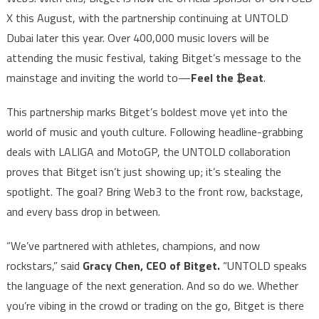
X this August, with the partnership continuing at UNTOLD
Dubai later this year. Over 400,000 music lovers will be
attending the music festival, taking Bitget’s message to the
mainstage and inviting the world to—
Feel the ₿eat
.
This partnership marks Bitget’s boldest move yet into the
world of music and youth culture. Following headline-grabbing
deals with LALIGA and MotoGP, the UNTOLD collaboration
proves that Bitget isn’t just showing up; it’s stealing the
spotlight. The goal? Bring Web3 to the front row, backstage,
and every bass drop in between.
“We’ve partnered with athletes, champions, and now
rockstars,” said
Gracy Chen, CEO of Bitget.
“UNTOLD speaks
the language of the next generation. And so do we. Whether
you’re vibing in the crowd or trading on the go, Bitget is there