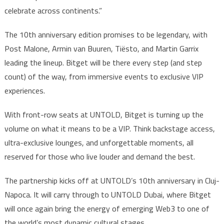
celebrate across continents.”
The 10th anniversary edition promises to be legendary, with
Post Malone, Armin van Buuren, Tiësto, and Martin Garrix
leading the lineup. Bitget will be there every step (and step
count) of the way, from immersive events to exclusive VIP
experiences.
With front-row seats at UNTOLD, Bitget is turning up the
volume on what it means to be a VIP. Think backstage access,
ultra-exclusive lounges, and unforgettable moments, all
reserved for those who live louder and demand the best.
The partnership kicks off at UNTOLD’s 10th anniversary in Cluj-
Napoca. It will carry through to UNTOLD Dubai, where Bitget
will once again bring the energy of emerging Web3 to one of
the world’s most dynamic cultural stages.