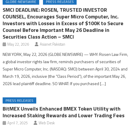
GLOBE-NEWSWIRE
PRESS RELEASES
SMCI DEADLINE: ROSEN, TRUSTED INVESTOR
COUNSEL, Encourages Super Micro Computer, Inc.
Investors with Losses in Excess of $100K to Secure
Counsel Before Important May 26 Deadline in
Securities Class Action – SMCI
May 22, 2026
Asianet Pakistan
NEW YORK, May 22, 2026 (GLOBE NEWSWIRE) — WHY: Rosen Law Firm,
a global investor rights law firm, reminds purchasers of securities of
Super Micro Computer, Inc. (NASDAQ: SMCI) between April 30, 2024 and
March 19, 2026, inclusive (the “Class Period”), of the important May 26,
2026 lead plaintiff deadline. SO WHAT: If you purchased […]
PRESS RELEASES
BitMEX Unveils Enhanced BMEX Token Utility with
Increased Staking Rewards and Lower Trading Fees
April 7, 2025
Web Desk