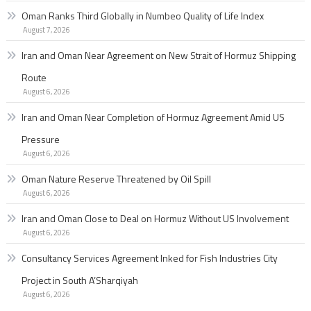
Oman Ranks Third Globally in Numbeo Quality of Life Index
August 7, 2026
Iran and Oman Near Agreement on New Strait of Hormuz Shipping
Route
August 6, 2026
Iran and Oman Near Completion of Hormuz Agreement Amid US
Pressure
August 6, 2026
Oman Nature Reserve Threatened by Oil Spill
August 6, 2026
Iran and Oman Close to Deal on Hormuz Without US Involvement
August 6, 2026
Consultancy Services Agreement Inked for Fish Industries City
Project in South A’Sharqiyah
August 6, 2026