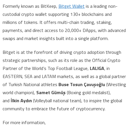
Formerly known as BitKeep,
Bitget Wallet
is a leading non-
custodial crypto wallet supporting 130+ blockchains and
millions of tokens. It offers multi-chain trading, staking,
payments, and direct access to 20,000+ DApps, with advanced
swaps and market insights built into a single platform.
Bitget is at the forefront of driving crypto adoption through
strategic partnerships, such as its role as the Official Crypto
Partner of the World’s Top Football League,
LALIGA
, in
EASTERN, SEA and LATAM markets, as well as a global partner
of Turkish National athletes
Buse Tosun Çavuşoğlu
(Wrestling
world champion),
Samet Gümüş
(Boxing gold medalist),
and
İlkin Aydın
(Volleyball national team), to inspire the global
community to embrace the future of cryptocurrency.
For more information,