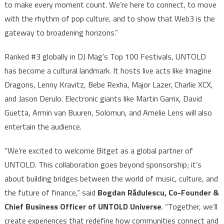
to make every moment count. We’re here to connect, to move
with the rhythm of pop culture, and to show that Web3 is the
gateway to broadening horizons.”
Ranked #3 globally in DJ Mag’s Top 100 Festivals, UNTOLD
has become a cultural landmark. It hosts live acts like Imagine
Dragons, Lenny Kravitz, Bebe Rexha, Major Lazer, Charlie XCX,
and Jason Derulo. Electronic giants like Martin Garrix, David
Guetta, Armin van Buuren, Solomun, and Amelie Lens will also
entertain the audience.
“We’re excited to welcome Bitget as a global partner of
UNTOLD. This collaboration goes beyond sponsorship; it’s
about building bridges between the world of music, culture, and
the future of finance,” said
Bogdan Rădulescu, Co-Founder &
Chief Business Officer of UNTOLD Universe
. “Together, we’ll
create experiences that redefine how communities connect and