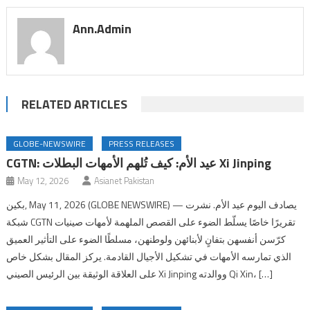
Ann.admin
RELATED ARTICLES
GLOBE-NEWSWIRE
PRESS RELEASES
CGTN: عيد الأم: كيف تُلهم الأمهات البطلات Xi Jinping
May 12, 2026
Asianet Pakistan
بكين, May 11, 2026 (GLOBE NEWSWIRE) — يصادف اليوم عيد الأم. نشرت
شبكة CGTN تقريرًا خاصًا يسلّط الضوء على القصص الملهمة لأمهات صينيات
كرّسن أنفسهن بتفانٍ لأبنائهن ولوطنهن، مسلطًا الضوء على التأثير العميق
الذي تمارسه الأمهات في تشكيل الأجيال القادمة. يركز المقال بشكل خاص
على العلاقة الوثيقة بين الرئيس الصيني Xi Jinping ووالدته Qi Xin، […]