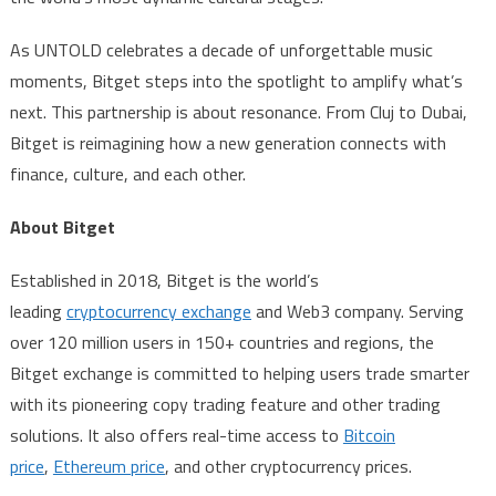
As UNTOLD celebrates a decade of unforgettable music
moments, Bitget steps into the spotlight to amplify what’s
next. This partnership is about resonance. From Cluj to Dubai,
Bitget is reimagining how a new generation connects with
finance, culture, and each other.
About Bitget
Established in 2018, Bitget is the world’s
leading
cryptocurrency exchange
and Web3 company. Serving
over 120 million users in 150+ countries and regions, the
Bitget exchange is committed to helping users trade smarter
with its pioneering copy trading feature and other trading
solutions. It also offers real-time access to
Bitcoin
price
,
Ethereum price
, and other cryptocurrency prices.