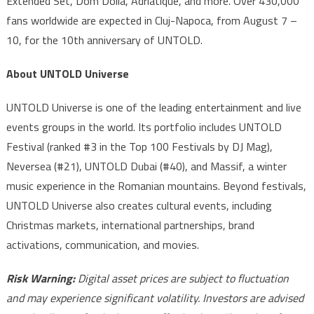
Extended Set, Dom Dolla, Adriatique, and more. Over 430,000
fans worldwide are expected in Cluj-Napoca, from August 7 –
10, for the 10th anniversary of UNTOLD.
About UNTOLD Universe
UNTOLD Universe is one of the leading entertainment and live
events groups in the world. Its portfolio includes UNTOLD
Festival (ranked #3 in the Top 100 Festivals by DJ Mag),
Neversea (#21), UNTOLD Dubai (#40), and Massif, a winter
music experience in the Romanian mountains. Beyond festivals,
UNTOLD Universe also creates cultural events, including
Christmas markets, international partnerships, brand
activations, communication, and movies.
Risk Warning:
Digital asset prices are subject to fluctuation
and may experience significant volatility. Investors are advised