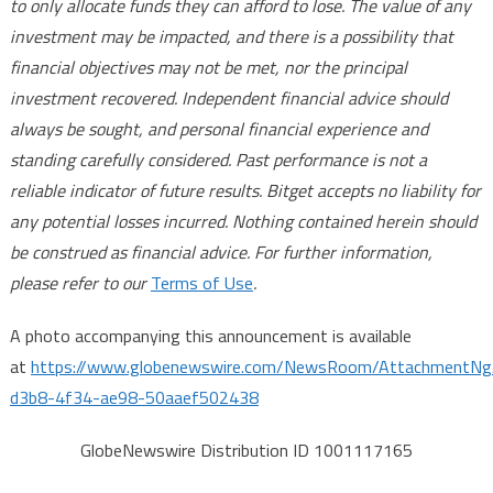
to only allocate funds they can afford to lose. The value of any
investment may be impacted, and there is a possibility that
financial objectives may not be met, nor the principal
investment recovered. Independent financial advice should
always be sought, and personal financial experience and
standing carefully considered. Past performance is not a
reliable indicator of future results. Bitget accepts no liability for
any potential losses incurred. Nothing contained herein should
be construed as financial advice. For further information,
please refer to our
Terms of Use
.
A photo accompanying this announcement is available
at
https://www.globenewswire.com/NewsRoom/AttachmentN
d3b8-4f34-ae98-50aaef502438
GlobeNewswire Distribution ID 1001117165