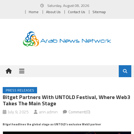
Skip
Saturday, August 08, 2026
to
Home
About Us
Contact Us
Sitemap
content
PRESS RELEASES
Bitget Partners With UNTOLD Festival, Where Web3
Takes The Main Stage
July 9, 2025
ann.admin
Comment(0)
Bitget headlines the global stage as UNTOLD’s exclusive Web3 partner