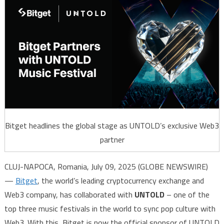
Bitget headlines the global stage as UNTOLD’s exclusive Web3
partner
CLUJ-NAPOCA, Romania, July 09, 2025 (GLOBE NEWSWIRE)
—
Bitget
, the world’s leading cryptocurrency exchange and
Web3 company, has collaborated with
UNTOLD
– one of the
top three music festivals in the world to sync pop culture with
Web3. With this, Bitget is now the official sponsor of UNTOLD