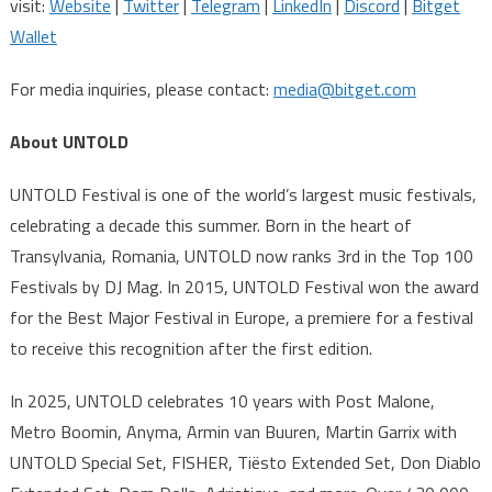
visit:
Website
|
Twitter
|
Telegram
|
LinkedIn
|
Discord
|
Bitget
Wallet
For media inquiries, please contact:
media@bitget.com
About UNTOLD
UNTOLD Festival is one of the world’s largest music festivals,
celebrating a decade this summer. Born in the heart of
Transylvania, Romania, UNTOLD now ranks 3rd in the Top 100
Festivals by DJ Mag. In 2015, UNTOLD Festival won the award
for the Best Major Festival in Europe, a premiere for a festival
to receive this recognition after the first edition.
In 2025, UNTOLD celebrates 10 years with Post Malone,
Metro Boomin, Anyma, Armin van Buuren, Martin Garrix with
UNTOLD Special Set, FISHER, Tiësto Extended Set, Don Diablo