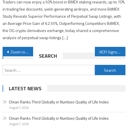
Traders can now enjoy a 50% boost in BMEX staking rewards, up to 70%
in trading fee discounts, yield-generating airdrops, and more BitMEX
Study Reveals Superior Performance of Perpetual Swap Listings, with
an Average Price Gain of 62.55%, Outperforming Competitors BitMEX,
the OG crypto derivatives exchange, today shared a comprehensive
analysis of perpetual swap listings […]
Post
Zoom rolls out new agentic AI offerings to save time and drive connections
NCFI Signs Four MoUs on Combating Money Laundering and Financing Terrorism
SEARCH
navigation
Search
for:
LATEST NEWS
Oman Ranks Third Globally in Numbeo Quality of Life Index
August 7, 2026
Oman Ranks Third Globally in Numbeo Quality of Life Index
August 7, 2026