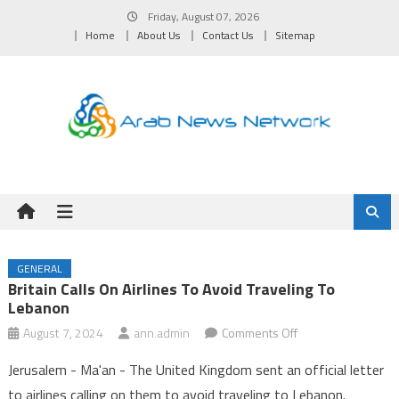
Skip
Friday, August 07, 2026
to
Home
About Us
Contact Us
Sitemap
content
GENERAL
Britain Calls On Airlines To Avoid Traveling To
Lebanon
on
August 7, 2024
ann.admin
Comments Off
Britain
Jerusalem - Ma'an - The United Kingdom sent an official letter
calls
to airlines calling on them to avoid traveling to Lebanon.
on