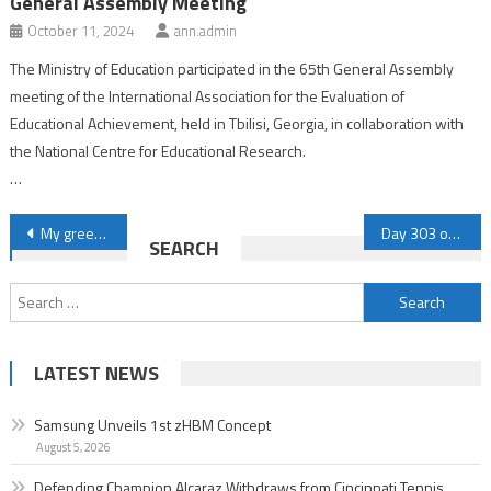
General Assembly Meeting
October 11, 2024
ann.admin
The Ministry of Education participated in the 65th General Assembly
meeting of the International Association for the Evaluation of
Educational Achievement, held in Tbilisi, Georgia, in collaboration with
the National Centre for Educational Research.
…
Post
My greetings to Sinwar: The news of your assuming the presidency of the Political Bureau worried the enemies
Day 303 of Genocide: Israeli forces kill three Palestinians in residential Gaza apartment
SEARCH
navigation
Search
for:
LATEST NEWS
Samsung Unveils 1st zHBM Concept
August 5, 2026
Defending Champion Alcaraz Withdraws from Cincinnati Tennis