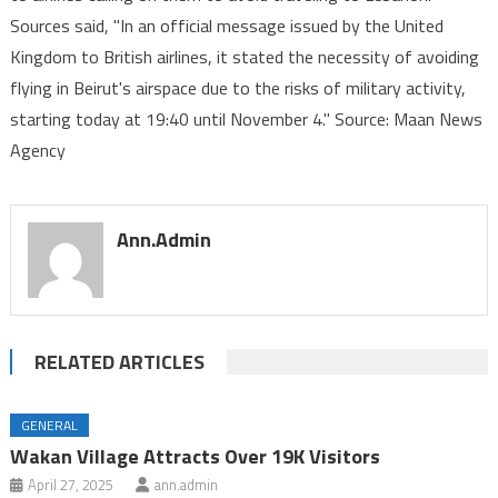
Sources said, "In an official message issued by the United
airlines
Kingdom to British airlines, it stated the necessity of avoiding
to
avoid
flying in Beirut's airspace due to the risks of military activity,
traveling
starting today at 19:40 until November 4." Source: Maan News
to
Agency
Lebanon
Ann.admin
RELATED ARTICLES
GENERAL
Wakan Village Attracts Over 19K Visitors
April 27, 2025
ann.admin