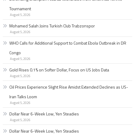
Tournament
August 5, 2026
Mohamed Salah Joins Turkish Club Trabzonspor
August 5, 2026
WHO Calls for Additional Support to Combat Ebola Outbreak in DR
Congo
August 5, 2026
Gold Rises 0.1% on Softer Dollar, Focus on US Jobs Data
August 5, 2026
Oil Prices Experience Slight Rise Amidst Extended Declines as US-
Iran Talks Loom
August 5, 2026
Dollar Near 6-Week Low, Yen Steadies
August 5, 2026
Dollar Near 6-Week Low, Yen Steadies