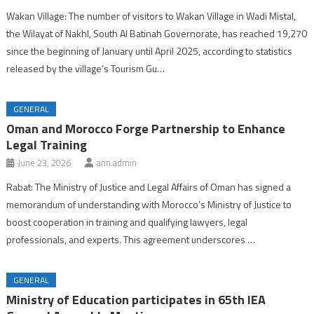
Wakan Village: The number of visitors to Wakan Village in Wadi Mistal,
the Wilayat of Nakhl, South Al Batinah Governorate, has reached 19,270
since the beginning of January until April 2025, according to statistics
released by the village’s Tourism Gu…
GENERAL
Oman and Morocco Forge Partnership to Enhance
Legal Training
June 23, 2026
ann.admin
Rabat: The Ministry of Justice and Legal Affairs of Oman has signed a
memorandum of understanding with Morocco’s Ministry of Justice to
boost cooperation in training and qualifying lawyers, legal
professionals, and experts. This agreement underscores …
GENERAL
Ministry of Education participates in 65th IEA