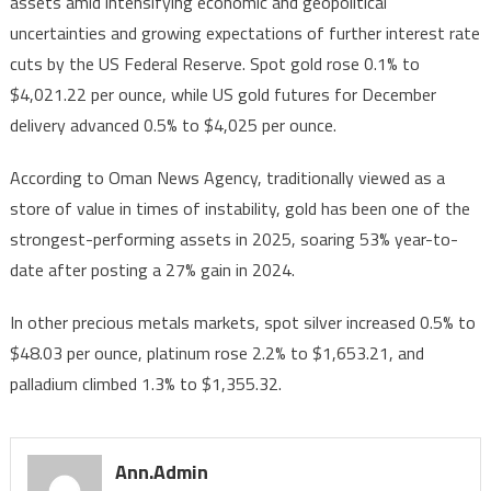
assets amid intensifying economic and geopolitical
for
uncertainties and growing expectations of further interest rate
First
Time
cuts by the US Federal Reserve. Spot gold rose 0.1% to
in
$4,021.22 per ounce, while US gold futures for December
History
delivery advanced 0.5% to $4,025 per ounce.
According to Oman News Agency, traditionally viewed as a
store of value in times of instability, gold has been one of the
strongest-performing assets in 2025, soaring 53% year-to-
date after posting a 27% gain in 2024.
In other precious metals markets, spot silver increased 0.5% to
$48.03 per ounce, platinum rose 2.2% to $1,653.21, and
palladium climbed 1.3% to $1,355.32.
Ann.admin