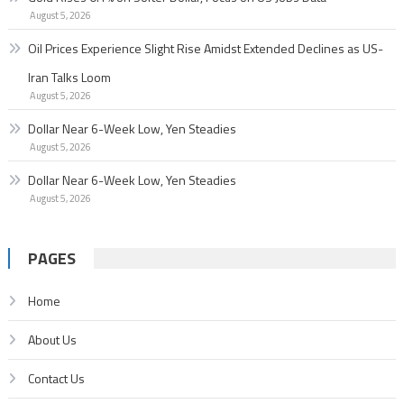
August 5, 2026
Oil Prices Experience Slight Rise Amidst Extended Declines as US-
Iran Talks Loom
August 5, 2026
Dollar Near 6-Week Low, Yen Steadies
August 5, 2026
Dollar Near 6-Week Low, Yen Steadies
August 5, 2026
PAGES
Home
About Us
Contact Us