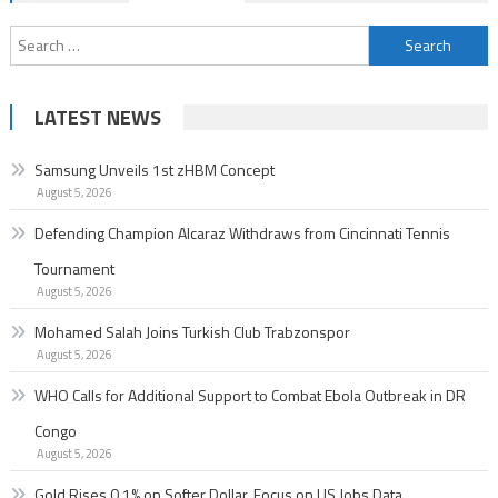
navigation
Search
for:
LATEST NEWS
Samsung Unveils 1st zHBM Concept
August 5, 2026
Defending Champion Alcaraz Withdraws from Cincinnati Tennis
Tournament
August 5, 2026
Mohamed Salah Joins Turkish Club Trabzonspor
August 5, 2026
WHO Calls for Additional Support to Combat Ebola Outbreak in DR
Congo
August 5, 2026
Gold Rises 0.1% on Softer Dollar, Focus on US Jobs Data