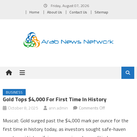
Skip
Friday, August 07, 2026
to
Home
About Us
Contact Us
Sitemap
content
BUSINESS
Gold Tops $4,000 For First Time In History
on
October 8, 2025
ann.admin
Comments Off
Gold
Muscat: Gold surged past the $4,000 mark per ounce for the
Tops
first time in history today, as investors sought safe-haven
$4,000