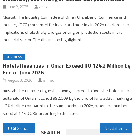
June 2, 2025
ann.admin
Muscat: The Industry Committee of Oman Chamber of Commerce and
Industry (OCCI) convened for its second meeting in 2025 to address the
implications of electricity and gas pricing on production costs in the
industrial sector. The discussion highlighted …
BUSINESS
Hotels Revenues in Oman Exceed RO 124.2 Million by
End of June 2026
August 3, 2026
ann.admin
muscat: The number of guests staying at three- to five-star hotels in the
Sultanate of Oman reached 992,009 by the end of June 2026, marking a
13% decline compared to the same period in 2025, when the number
stood at 1,140,086, according to the lates…
Post
Oil Gains on Easing Supply Fears after OPEC+ Decision
Nazdaher Programme Highlights Oman’s Drive to Boost Private-sector Competitiveness
SEARCH