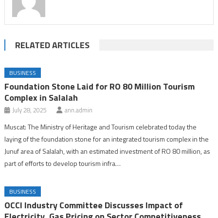
RELATED ARTICLES
BUSINESS
Foundation Stone Laid for RO 80 Million Tourism
Complex in Salalah
July 28, 2025
ann.admin
Muscat: The Ministry of Heritage and Tourism celebrated today the
laying of the foundation stone for an integrated tourism complex in the
Junuf area of Salalah, with an estimated investment of RO 80 million, as
part of efforts to develop tourism infra…
BUSINESS
OCCI Industry Committee Discusses Impact of
Electricity, Gas Pricing on Sector Competitiveness