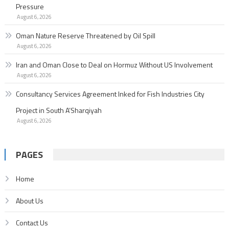
Pressure
August 6, 2026
Oman Nature Reserve Threatened by Oil Spill
August 6, 2026
Iran and Oman Close to Deal on Hormuz Without US Involvement
August 6, 2026
Consultancy Services Agreement Inked for Fish Industries City
Project in South A’Sharqiyah
August 6, 2026
PAGES
Home
About Us
Contact Us