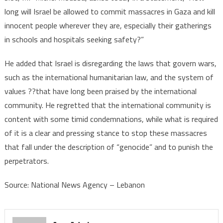
long will Israel be allowed to commit massacres in Gaza and kill
the
innocent people wherever they are, especially their gatherings
genocidal
massacres
in schools and hospitals seeking safety?”
and
punish
He added that Israel is disregarding the laws that govern wars,
their
such as the international humanitarian law, and the system of
perpetrators
values ??that have long been praised by the international
community. He regretted that the international community is
content with some timid condemnations, while what is required
of it is a clear and pressing stance to stop these massacres
that fall under the description of “genocide” and to punish the
perpetrators.
Source: National News Agency – Lebanon