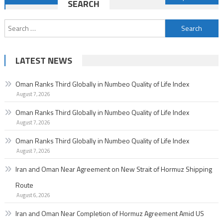
SEARCH
navigation
Search
for:
LATEST NEWS
Oman Ranks Third Globally in Numbeo Quality of Life Index
August 7, 2026
Oman Ranks Third Globally in Numbeo Quality of Life Index
August 7, 2026
Oman Ranks Third Globally in Numbeo Quality of Life Index
August 7, 2026
Iran and Oman Near Agreement on New Strait of Hormuz Shipping
Route
August 6, 2026
Iran and Oman Near Completion of Hormuz Agreement Amid US