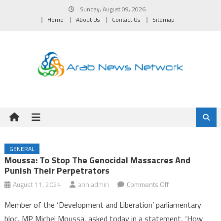
Skip
Sunday, August 09, 2026
to
Home
About Us
Contact Us
Sitemap
content
GENERAL
Moussa: To Stop The Genocidal Massacres And
Punish Their Perpetrators
on
August 11, 2024
ann.admin
Comments Off
Moussa:
Member of the ‘Development and Liberation’ parliamentary
To
bloc, MP Michel Moussa, asked today in a statement, ‘How
stop