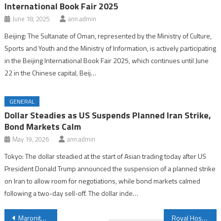
International Book Fair 2025
June 18, 2025
ann.admin
Beijing: The Sultanate of Oman, represented by the Ministry of Culture,
Sports and Youth and the Ministry of Information, is actively participating
in the Beijing International Book Fair 2025, which continues until June
22 in the Chinese capital, Beij…
GENERAL
Dollar Steadies as US Suspends Planned Iran Strike,
Bond Markets Calm
May 19, 2026
ann.admin
Tokyo: The dollar steadied at the start of Asian trading today after US
President Donald Trump announced the suspension of a planned strike
on Iran to allow room for negotiations, while bond markets calmed
following a two-day sell-off. The dollar inde…
Post
Maronite Patriarch Says Lebanon’s Decline Linked to Leaders’ Failure to Act with Moral Integrity
Royal Hospital Sets New Milestone in Treating Median Arcuate Ligament Syndrome