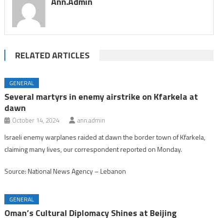
Ann.admin
RELATED ARTICLES
GENERAL
Several martyrs in enemy airstrike on Kfarkela at
dawn
October 14, 2024
ann.admin
Israeli enemy warplanes raided at dawn the border town of Kfarkela,
claiming many lives, our correspondent reported on Monday.
Source: National News Agency – Lebanon
GENERAL
Oman’s Cultural Diplomacy Shines at Beijing