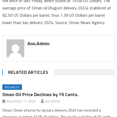
the price of last Friday, which stood at 79.08 US Dollars. The
Declines
average price of Oman oil (August delivery 2024) stabilized at
1.24
US
82.50 US Dollars per barrel, thus 1.39 US Dollars per barrel
Dollars
lower than July delivery 2024. Source: Oman News Agency
Ann.admin
RELATED ARTICLES
BUSINESS
Oman Oil Price Declines by 76 Cents.
November 11, 2024
ann.admin
Oman: Oman oil price for January delivery 2025 has recorded a
decrease, reaching 73.05 US dollars. This marks a decline of 76 cents