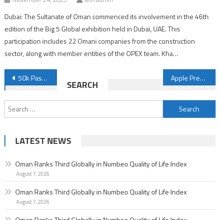
Dubai: The Sultanate of Oman commenced its involvement in the 46th
edition of the Big 5 Global exhibition held in Dubai, UAE. This
participation includes 22 Omani companies from the construction
sector, along with member entities of the OPEX team. Kha…
Post
50k Passengers Fly with Oman Air to Salalah During July
Apple Prepares to Launch AirPods 4 in September
SEARCH
navigation
Search
for:
LATEST NEWS
Oman Ranks Third Globally in Numbeo Quality of Life Index
August 7, 2026
Oman Ranks Third Globally in Numbeo Quality of Life Index
August 7, 2026
Oman Ranks Third Globally in Numbeo Quality of Life Index