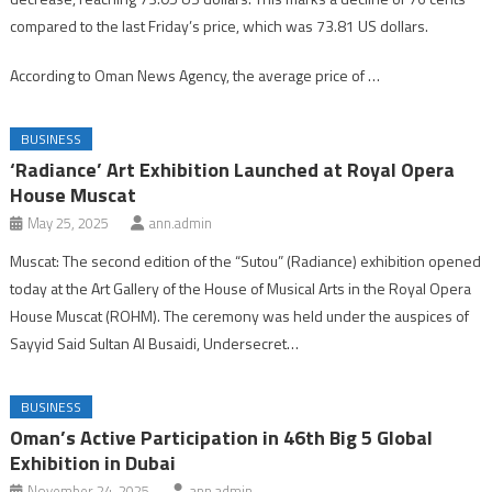
compared to the last Friday’s price, which was 73.81 US dollars.
According to Oman News Agency, the average price of …
BUSINESS
‘Radiance’ Art Exhibition Launched at Royal Opera
House Muscat
May 25, 2025
ann.admin
Muscat: The second edition of the “Sutou” (Radiance) exhibition opened
today at the Art Gallery of the House of Musical Arts in the Royal Opera
House Muscat (ROHM). The ceremony was held under the auspices of
Sayyid Said Sultan Al Busaidi, Undersecret…
BUSINESS
Oman’s Active Participation in 46th Big 5 Global
Exhibition in Dubai
November 24, 2025
ann.admin