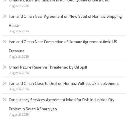
August 7, 2026
Iran and Oman Near Agreement on New Strait of Hormuz Shipping
Route
August 6, 2026
Iran and Oman Near Completion of Hormuz Agreement Amid US
Pressure
August 6, 2026
Oman Nature Reserve Threatened by Oil Spill
August 6, 2026
Iran and Oman Close to Deal on Hormuz Without US Involvement
August 6, 2026
Consultancy Services Agreement Inked for Fish Industries City
Project in South A’Sharqiyah
August 6, 2026