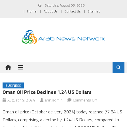
Skip
Saturday, August 08, 2026
to
Home
About Us
Contact Us
Sitemap
content
BUSINESS
Oman Oil Price Declines 1.24 US Dollars
on
August 19, 2024
ann.admin
Comments Off
Oman
Oman oil price (October delivery 2024) today reached 77.84 US
Oil
Dollars, comprising a decline by 1.24 US Dollars, compared to
Price