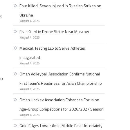
Four Killed, Seven Injured in Russian Strikes on
Ukraine
he
August 4, 2026
Five Killed in Drone Strike Near Moscow
August 4, 2026
Medical, Testing Lab to Serve Athletes
Inaugurated
August 4, 2026
Oman Volleyball Association Confirms National
so
First Team’s Readiness for Asian Championship
August 4, 2026
Oman Hockey Association Enhances Focus on
Age-Group Competitions for 2026/2027 Season
August 4, 2026
Gold Edges Lower Amid Middle East Uncertainty