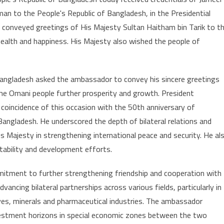
ador
an to the People's Republic of Bangladesh, in the Presidential
s
 conveyed greetings of His Majesty Sultan Haitham bin Tarik to t
ials
ealth and happiness. His Majesty also wished the people of
nt
desh
ngladesh asked the ambassador to convey his sincere greetings
he Omani people further prosperity and growth. President
oincidence of this occasion with the 50th anniversary of
angladesh. He underscored the depth of bilateral relations and
is Majesty in strengthening international peace and security. He al
stability and development efforts.
tment to further strengthening friendship and cooperation with
ncing bilateral partnerships across various fields, particularly in
ves, minerals and pharmaceutical industries. The ambassador
nvestment horizons in special economic zones between the two