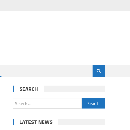
SEARCH
Search
for:
LATEST NEWS