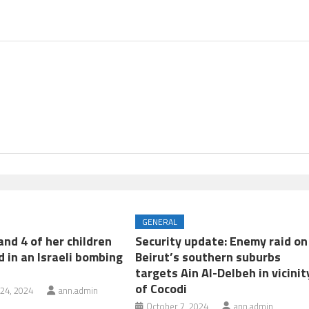
GENERAL
nd 4 of her children
Security update: Enemy raid on
d in an Israeli bombing
Beirut’s southern suburbs
targets Ain Al-Delbeh in vicinit
of Cocodi
24, 2024
ann.admin
October 7, 2024
ann.admin