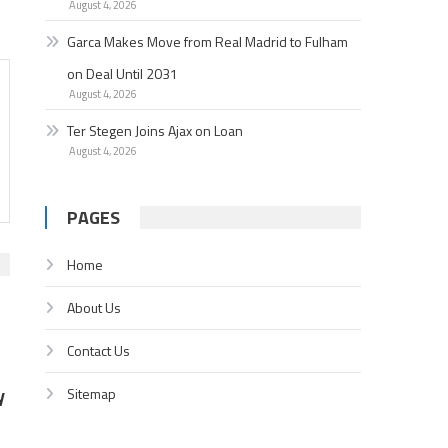
August 4, 2026
Garc­a Makes Move from Real Madrid to Fulham
on Deal Until 2031
August 4, 2026
Ter Stegen Joins Ajax on Loan
August 4, 2026
PAGES
Home
About Us
Contact Us
y
Sitemap