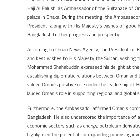
Ambass
Haji Al Balushi as Ambassador of the Sultanate of Om
Present
palace in Dhaka. During the meeting, the Ambassador
Credent
President, along with His Majesty's wishes of good h
to
Preside
Bangladesh further progress and prosperity.
of
Bangla
According to Oman News Agency, the President of Ba
and best wishes to His Majesty the Sultan, wishing t
Mohammed Shahabuddin expressed his delight at the c
establishing diplomatic relations between Oman and B
valued Oman's positive role under the leadership of H
lauded Oman's role in supporting regional and global 
Furthermore, the Ambassador affirmed Oman's commi
Bangladesh. He also underscored the importance of adva
economic sectors such as energy, petroleum derivati
highlighted the potential for expanding promising i