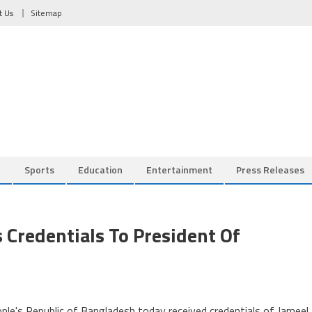
t Us
Sitemap
l
Sports
Education
Entertainment
Press Releases
Credentials To President Of
e's Republic of Bangladesh today received credentials of Jameel