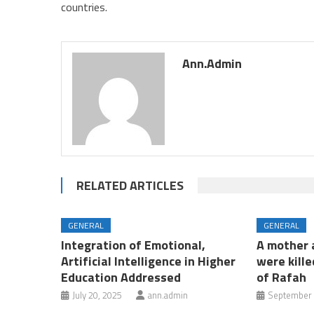
countries.
Ann.admin
RELATED ARTICLES
GENERAL
GENERAL
Integration of Emotional,
A mother a
Artificial Intelligence in Higher
were kille
Education Addressed
of Rafah
July 20, 2025
ann.admin
September 