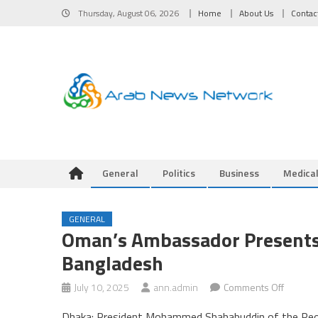
Skip
Thursday, August 06, 2026
Home
About Us
Contac
to
content
General
Politics
Business
Medica
GENERAL
Oman’s Ambassador Presents 
Bangladesh
on
July 10, 2025
ann.admin
Comments Off
Oman’s
Dhaka: President Mohammed Shahabuddin of the Peopl