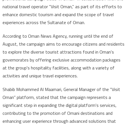
national travel operator "Visit Oman," as part of its efforts to
Campaign
enhance domestic tourism and expand the scope of travel
to
Boost
experiences across the Sultanate of Oman.
Domestic
Tourism
According to Oman News Agency, running until the end of
August, the campaign aims to encourage citizens and residents
to explore the diverse tourist attractions found in Oman's
governorates by offering exclusive accommodation packages
at the group's hospitality facilities, along with a variety of
activities and unique travel experiences.
Shabib Mohammed Al Maamari, General Manager of the "Visit
Oman" platform, stated that the campaign represents a
significant step in expanding the digital platform's services,
contributing to the promotion of Omani destinations and
enhancing user experience through advanced solutions that