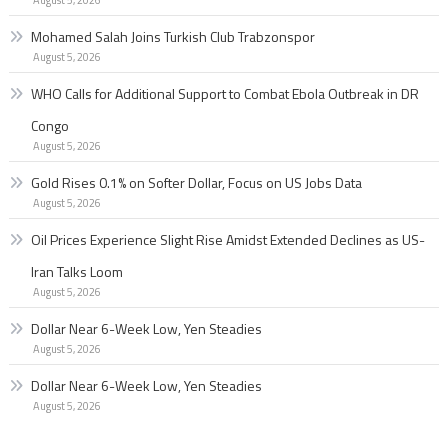
Mohamed Salah Joins Turkish Club Trabzonspor
August 5, 2026
WHO Calls for Additional Support to Combat Ebola Outbreak in DR
Congo
August 5, 2026
Gold Rises 0.1% on Softer Dollar, Focus on US Jobs Data
August 5, 2026
Oil Prices Experience Slight Rise Amidst Extended Declines as US-
Iran Talks Loom
August 5, 2026
Dollar Near 6-Week Low, Yen Steadies
August 5, 2026
Dollar Near 6-Week Low, Yen Steadies
August 5, 2026