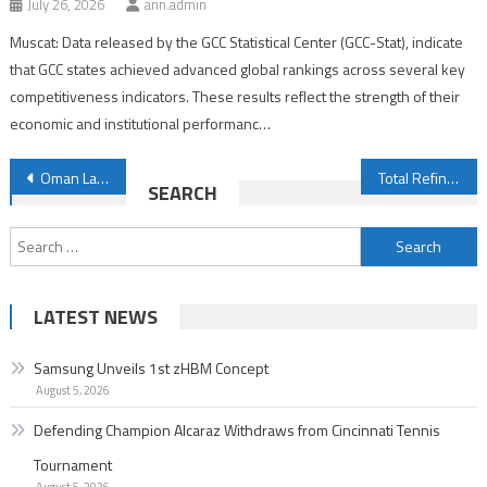
July 26, 2026
ann.admin
Muscat: Data released by the GCC Statistical Center (GCC-Stat), indicate
that GCC states achieved advanced global rankings across several key
competitiveness indicators. These results reflect the strength of their
economic and institutional performanc…
Post
Oman Launches 75th Government Development Bonds via Auction
Total Refinery Output in Oman Rises by 1.3%
SEARCH
navigation
Search
for:
LATEST NEWS
Samsung Unveils 1st zHBM Concept
August 5, 2026
Defending Champion Alcaraz Withdraws from Cincinnati Tennis
Tournament
August 5, 2026