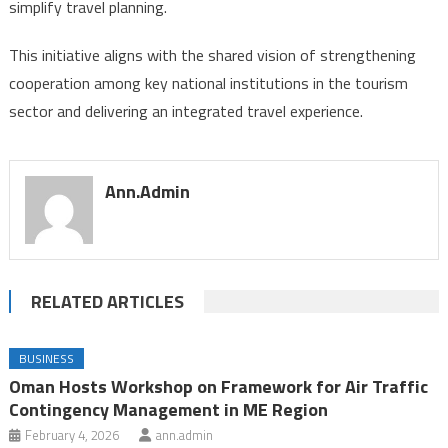
simplify travel planning.
This initiative aligns with the shared vision of strengthening
cooperation among key national institutions in the tourism
sector and delivering an integrated travel experience.
Ann.admin
RELATED ARTICLES
BUSINESS
Oman Hosts Workshop on Framework for Air Traffic
Contingency Management in ME Region
February 4, 2026
ann.admin