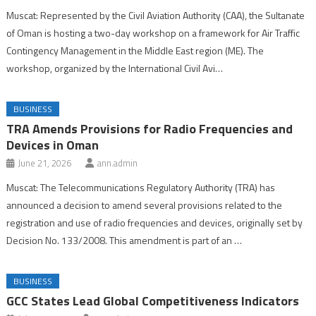
Muscat: Represented by the Civil Aviation Authority (CAA), the Sultanate
of Oman is hosting a two-day workshop on a framework for Air Traffic
Contingency Management in the Middle East region (ME). The
workshop, organized by the International Civil Avi…
BUSINESS
TRA Amends Provisions for Radio Frequencies and
Devices in Oman
June 21, 2026
ann.admin
Muscat: The Telecommunications Regulatory Authority (TRA) has
announced a decision to amend several provisions related to the
registration and use of radio frequencies and devices, originally set by
Decision No. 133/2008. This amendment is part of an …
BUSINESS
GCC States Lead Global Competitiveness Indicators