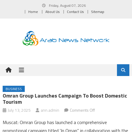
Skip
Friday, August 07, 2026
to
Home
About Us
Contact Us
Sitemap
content
BUSINESS
Omran Group Launches Campaign To Boost Domestic
Tourism
on
July 13, 2025
ann.admin
Comments Off
Omran
Muscat: Omran Group has launched a comprehensive
Group
promotional campaign titled 'In Oman" in collaboration with the
Launches