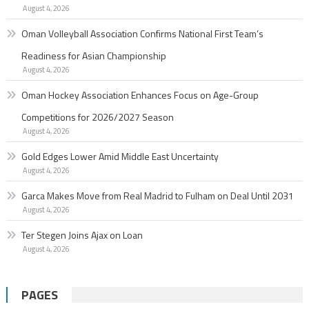
August 4, 2026
Oman Volleyball Association Confirms National First Team’s
Readiness for Asian Championship
August 4, 2026
Oman Hockey Association Enhances Focus on Age-Group
Competitions for 2026/2027 Season
August 4, 2026
Gold Edges Lower Amid Middle East Uncertainty
August 4, 2026
Garc­a Makes Move from Real Madrid to Fulham on Deal Until 2031
August 4, 2026
Ter Stegen Joins Ajax on Loan
August 4, 2026
PAGES