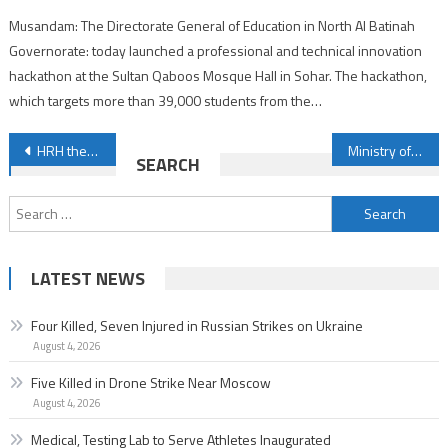
Musandam: The Directorate General of Education in North Al Batinah
Governorate: today launched a professional and technical innovation
hackathon at the Sultan Qaboos Mosque Hall in Sohar. The hackathon,
which targets more than 39,000 students from the…
Post
HRH the Crown Prince and Prime Minister congratulates the President of the Republic of Indonesia
Ministry of Health closely monitors monkeypox virus global developments
SEARCH
navigation
Search
for:
LATEST NEWS
Four Killed, Seven Injured in Russian Strikes on Ukraine
August 4, 2026
Five Killed in Drone Strike Near Moscow
August 4, 2026
Medical, Testing Lab to Serve Athletes Inaugurated