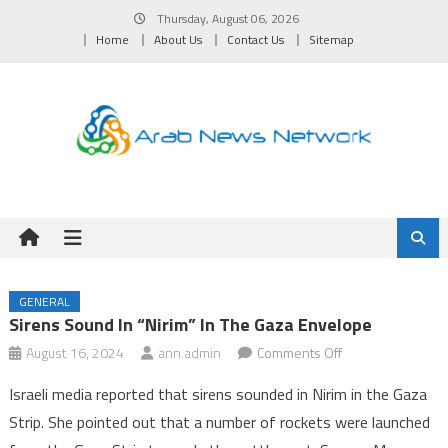
Skip
Thursday, August 06, 2026
to
Home
About Us
Contact Us
Sitemap
content
GENERAL
Sirens Sound In “Nirim” In The Gaza Envelope
on
August 16, 2024
ann.admin
Comments Off
Sirens
Israeli media reported that sirens sounded in Nirim in the Gaza
sound
Strip. She pointed out that a number of rockets were launched
in