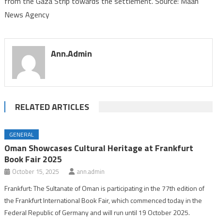
from the Gaza Strip towards the settlement. Source: Maan
“Nirim”
News Agency
in
the
Gaza
Envelope
Ann.admin
RELATED ARTICLES
GENERAL
Oman Showcases Cultural Heritage at Frankfurt
Book Fair 2025
October 15, 2025
ann.admin
Frankfurt: The Sultanate of Oman is participating in the 77th edition of
the Frankfurt International Book Fair, which commenced today in the
Federal Republic of Germany and will run until 19 October 2025.