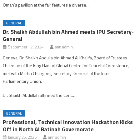
Oman’s pavilion at the fair features a diverse…
GENERAL
Dr. Shaikh Abdullah bin Ahmed meets IPU Secretary-
General
September 17, 2024
ann.admin
Geneva, Dr. Shaikh Abdulla bin Ahmed Al Khalifa, Board of Trustees
Chairman of the King Hamad Global Centre for Peaceful Coexistence,
met with Martin Chungong, Secretary-General of the Inter-
Parliamentary Union.
Dr. Shaikh Abdullah affirmed the Cent…
GENERAL
Professional, Technical Innovation Hackathon Kicks
Off in North Al Batinah Governorate
January 25, 2026
ann.admin