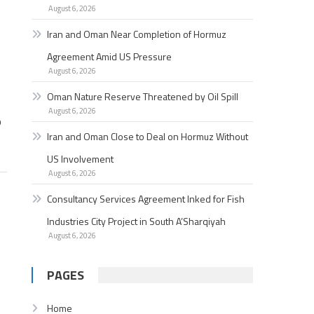
August 6, 2026
Iran and Oman Near Completion of Hormuz
Agreement Amid US Pressure
August 6, 2026
Oman Nature Reserve Threatened by Oil Spill
August 6, 2026
p
Iran and Oman Close to Deal on Hormuz Without
US Involvement
August 6, 2026
Consultancy Services Agreement Inked for Fish
Industries City Project in South A’Sharqiyah
August 6, 2026
PAGES
Home