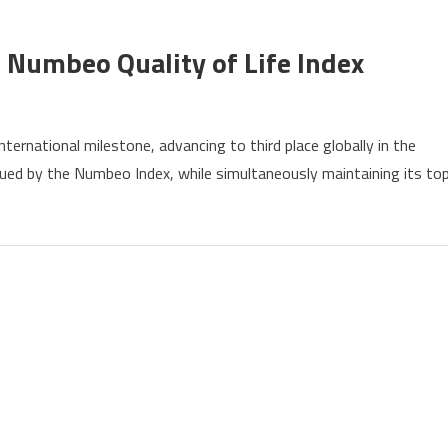
y
 Numbeo Quality of Life Index
ernational milestone, advancing to third place globally in the
s
issued by the Numbeo Index, while simultaneously maintaining its to
ly
eo
y