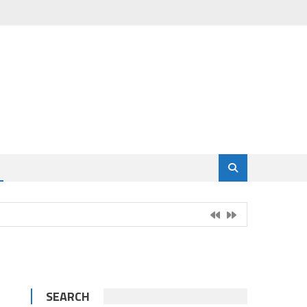
SEARCH