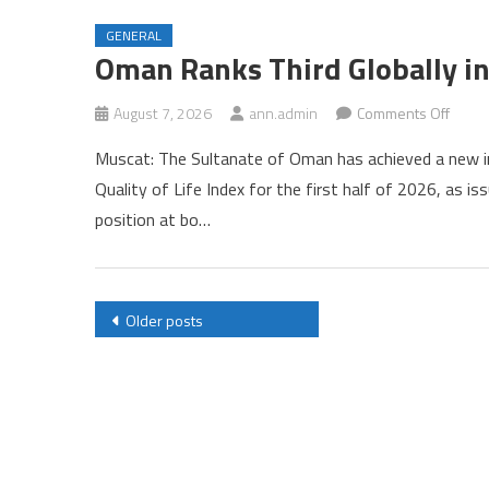
Qualit
GENERAL
of
Oman Ranks Third Globally in
Life
Index
on
August 7, 2026
ann.admin
Comments Off
Oman
Muscat: The Sultanate of Oman has achieved a new int
Rank
Quality of Life Index for the first half of 2026, as 
Third
position at bo…
Global
in
Numb
Qualit
Posts
Older posts
of
navigation
Life
Index