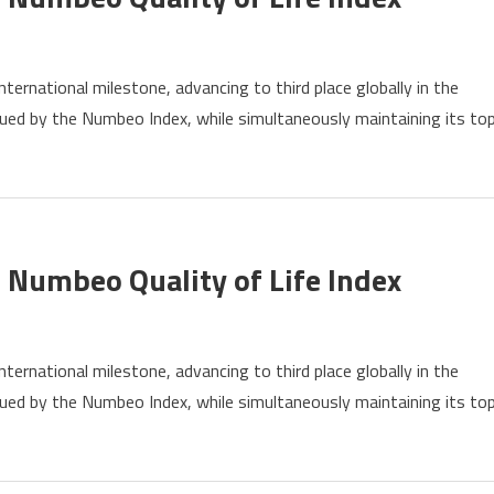
ernational milestone, advancing to third place globally in the
s
issued by the Numbeo Index, while simultaneously maintaining its to
ly
eo
y
 Numbeo Quality of Life Index
ernational milestone, advancing to third place globally in the
s
issued by the Numbeo Index, while simultaneously maintaining its to
ly
eo