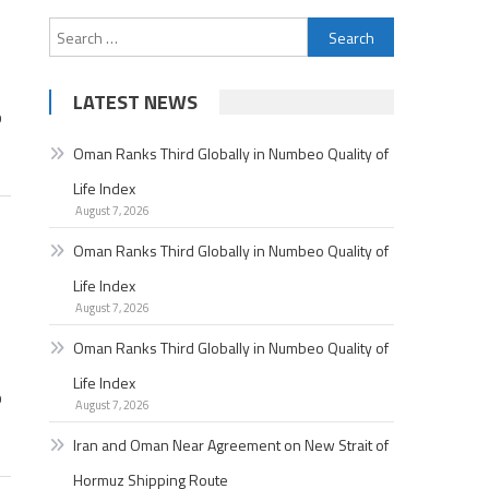
Search
for:
LATEST NEWS
p
Oman Ranks Third Globally in Numbeo Quality of
Life Index
August 7, 2026
Oman Ranks Third Globally in Numbeo Quality of
Life Index
August 7, 2026
Oman Ranks Third Globally in Numbeo Quality of
Life Index
p
August 7, 2026
Iran and Oman Near Agreement on New Strait of
Hormuz Shipping Route