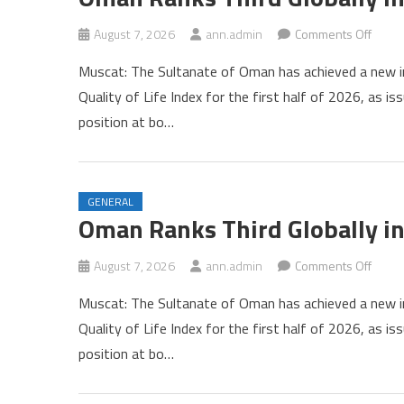
on
August 7, 2026
ann.admin
Comments Off
Oman
Muscat: The Sultanate of Oman has achieved a new int
Rank
Quality of Life Index for the first half of 2026, as 
Third
position at bo…
Global
in
Numb
Qualit
GENERAL
of
Oman Ranks Third Globally in
Life
Index
on
August 7, 2026
ann.admin
Comments Off
Oman
Muscat: The Sultanate of Oman has achieved a new int
Rank
Quality of Life Index for the first half of 2026, as 
Third
position at bo…
Global
in
Numb