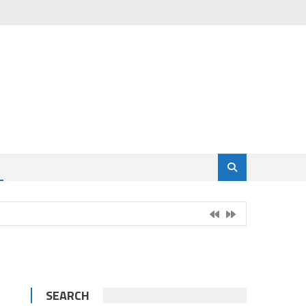
SEARCH