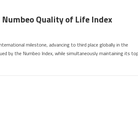
y
 Numbeo Quality of Life Index
ernational milestone, advancing to third place globally in the
s
issued by the Numbeo Index, while simultaneously maintaining its to
ly
eo
y