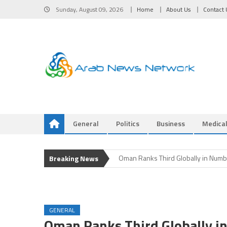
Skip
Sunday, August 09, 2026
Home
About Us
Contact 
to
content
General
Politics
Business
Medica
Iran and Oman Near Completion of
Oman Ranks Third Globally in Numbe
Breaking News
Oman Ranks Third Globally in Numbe
Oman Ranks Third Globally in Numbe
Iran and Oman Near Agreement on N
Iran and Oman Near Completion of
GENERAL
Oman Ranks Third Globally in Numbe
Oman Ranks Third Globally in