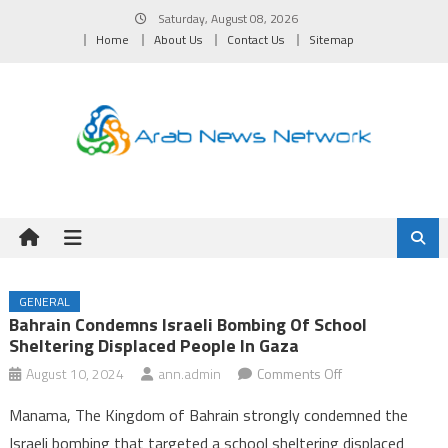
Skip
Saturday, August 08, 2026
to
Home
About Us
Contact Us
Sitemap
content
GENERAL
Bahrain Condemns Israeli Bombing Of School
Sheltering Displaced People In Gaza
on
August 10, 2024
ann.admin
Comments Off
Bahrain
Manama, The Kingdom of Bahrain strongly condemned the
condemns
Israeli bombing that targeted a school sheltering displaced
Israeli