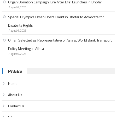
Organ Donation Campaign ‘Life After Life’ Launches in Dhofar
August 6, 2026
Special Olympics Oman Hosts Event in Dhofar to Advocate for
Disability Rights
August 6, 2026
Oman Selected as Representative of Asia at World Bank Transport
Policy Meeting in Africa
August 6, 2026
PAGES
Home
About Us
Contact Us