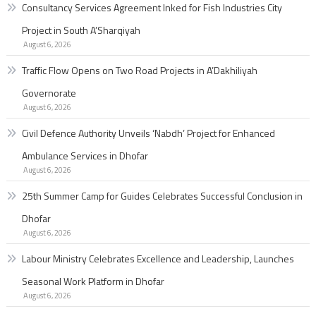
Consultancy Services Agreement Inked for Fish Industries City
Project in South A’Sharqiyah
August 6, 2026
Traffic Flow Opens on Two Road Projects in A’Dakhiliyah
Governorate
August 6, 2026
Civil Defence Authority Unveils ‘Nabdh’ Project for Enhanced
Ambulance Services in Dhofar
August 6, 2026
25th Summer Camp for Guides Celebrates Successful Conclusion in
Dhofar
August 6, 2026
Labour Ministry Celebrates Excellence and Leadership, Launches
Seasonal Work Platform in Dhofar
August 6, 2026