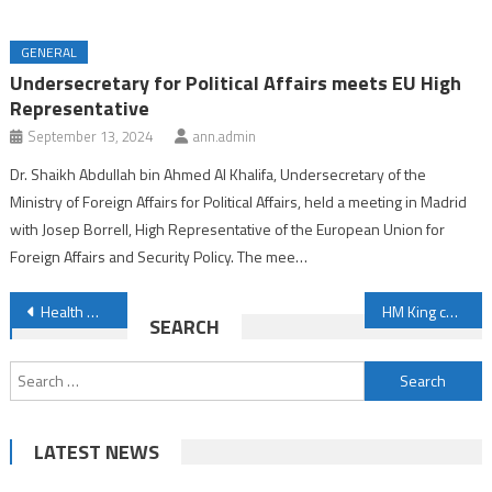
GENERAL
Undersecretary for Political Affairs meets EU High
Representative
September 13, 2024
ann.admin
Dr. Shaikh Abdullah bin Ahmed Al Khalifa, Undersecretary of the
Ministry of Foreign Affairs for Political Affairs, held a meeting in Madrid
with Josep Borrell, High Representative of the European Union for
Foreign Affairs and Security Policy. The mee…
Post
Health Minister visits Youth City 2030
HM King congratulates Chad President
SEARCH
navigation
Search
for:
LATEST NEWS