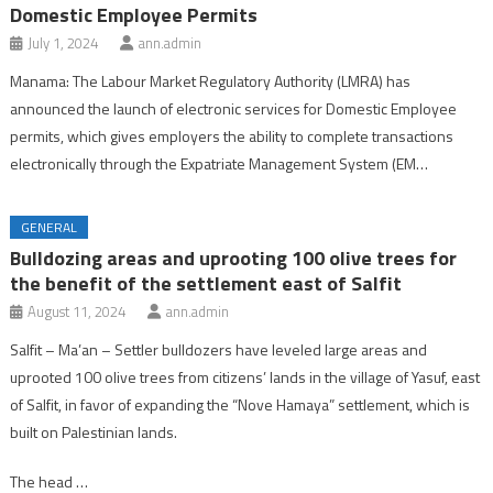
Domestic Employee Permits
July 1, 2024
ann.admin
Manama: The Labour Market Regulatory Authority (LMRA) has
announced the launch of electronic services for Domestic Employee
permits, which gives employers the ability to complete transactions
electronically through the Expatriate Management System (EM…
GENERAL
Bulldozing areas and uprooting 100 olive trees for
the benefit of the settlement east of Salfit
August 11, 2024
ann.admin
Salfit – Ma’an – Settler bulldozers have leveled large areas and
uprooted 100 olive trees from citizens’ lands in the village of Yasuf, east
of Salfit, in favor of expanding the “Nove Hamaya” settlement, which is
built on Palestinian lands.
The head …