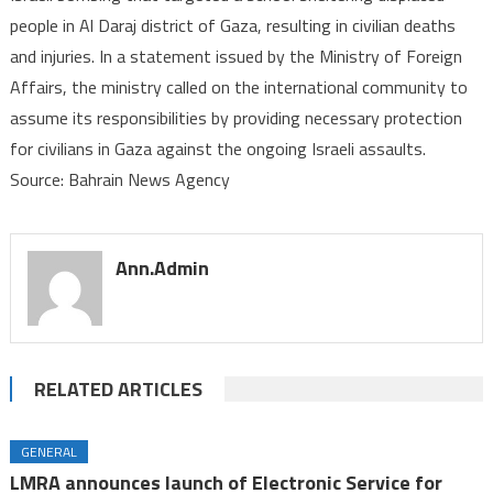
people in Al Daraj district of Gaza, resulting in civilian deaths
bombing
and injuries. In a statement issued by the Ministry of Foreign
of
school
Affairs, the ministry called on the international community to
sheltering
assume its responsibilities by providing necessary protection
displaced
for civilians in Gaza against the ongoing Israeli assaults.
people
Source: Bahrain News Agency
in
Gaza
Ann.admin
RELATED ARTICLES
GENERAL
LMRA announces launch of Electronic Service for