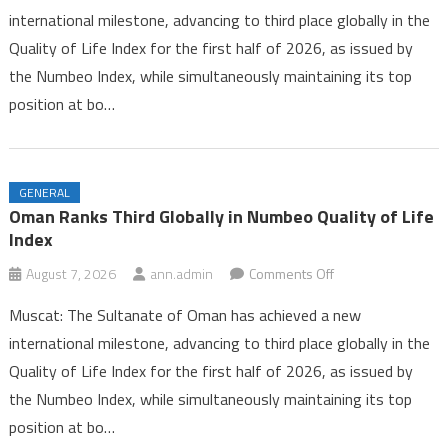
international milestone, advancing to third place globally in the
Third
Quality of Life Index for the first half of 2026, as issued by
Globally
the Numbeo Index, while simultaneously maintaining its top
in
Numbeo
position at bo…
Quality
of
Life
GENERAL
Index
Oman Ranks Third Globally in Numbeo Quality of Life
Index
on
August 7, 2026
ann.admin
Comments Off
Oman
Muscat: The Sultanate of Oman has achieved a new
Ranks
international milestone, advancing to third place globally in the
Third
Quality of Life Index for the first half of 2026, as issued by
Globally
the Numbeo Index, while simultaneously maintaining its top
in
Numbeo
position at bo…
Quality