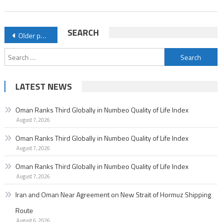
of
Life
Posts
SEARCH
Older posts
Index
navigation
Search
for:
LATEST NEWS
Oman Ranks Third Globally in Numbeo Quality of Life Index
August 7, 2026
Oman Ranks Third Globally in Numbeo Quality of Life Index
August 7, 2026
Oman Ranks Third Globally in Numbeo Quality of Life Index
August 7, 2026
Iran and Oman Near Agreement on New Strait of Hormuz Shipping
Route
August 6, 2026