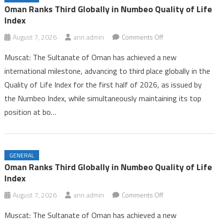
Iran and Oman Near Completion of Hormuz Agreement Amid US
Oman Ranks Third Globally in Numbeo Quality of Life
Pressure
Index
Oman Ranks Third Globally in Numbeo Quality of Life Index
on
August 7, 2026
ann.admin
Comments Off
Oman
Muscat: The Sultanate of Oman has achieved a new
Ranks
international milestone, advancing to third place globally in the
Third
Quality of Life Index for the first half of 2026, as issued by
Globally
the Numbeo Index, while simultaneously maintaining its top
in
Numbeo
position at bo…
Quality
of
Life
GENERAL
Index
Oman Ranks Third Globally in Numbeo Quality of Life
Index
on
August 7, 2026
ann.admin
Comments Off
Oman
Muscat: The Sultanate of Oman has achieved a new
Ranks