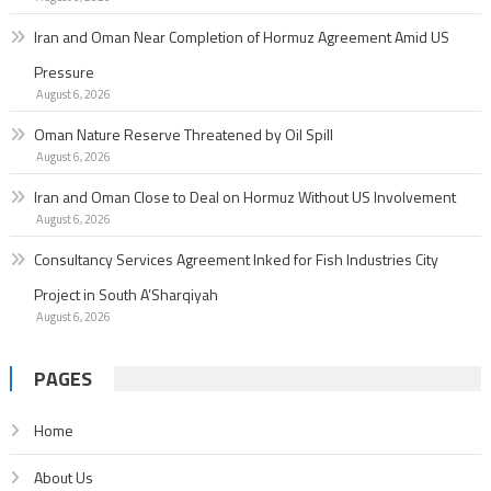
Iran and Oman Near Completion of Hormuz Agreement Amid US
Pressure
August 6, 2026
Oman Nature Reserve Threatened by Oil Spill
August 6, 2026
Iran and Oman Close to Deal on Hormuz Without US Involvement
August 6, 2026
Consultancy Services Agreement Inked for Fish Industries City
Project in South A’Sharqiyah
August 6, 2026
PAGES
Home
About Us