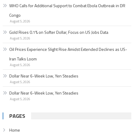
WHO Calls for Additional Support to Combat Ebola Outbreak in DR
Congo
August 5, 2026
Gold Rises 0.1% on Softer Dollar, Focus on US Jobs Data
August 5, 2026
Oil Prices Experience Slight Rise Amidst Extended Declines as US-
Iran Talks Loom
August 5, 2026
Dollar Near 6-Week Low, Yen Steadies
August 5, 2026
Dollar Near 6-Week Low, Yen Steadies
August 5, 2026
PAGES
Home