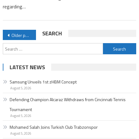
regarding…
Posts
SEARCH
Older posts
navigation
Search
for:
LATEST NEWS
Samsung Unveils 1st zHBM Concept
August 5, 2026
Defending Champion Alcaraz Withdraws from Cincinnati Tennis
Tournament
August 5, 2026
Mohamed Salah Joins Turkish Club Trabzonspor
August 5, 2026