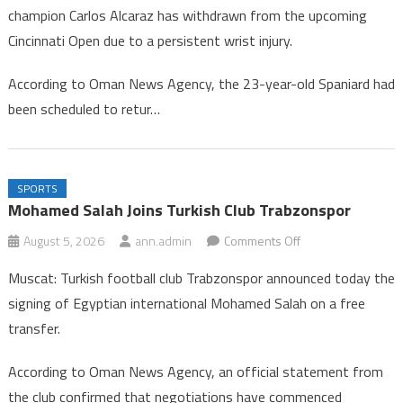
champion Carlos Alcaraz has withdrawn from the upcoming
Alcaraz
Cincinnati Open due to a persistent wrist injury.
Withdraws
from
According to Oman News Agency, the 23-year-old Spaniard had
Cincinnati
been scheduled to retur…
Tennis
Tournament
SPORTS
Mohamed Salah Joins Turkish Club Trabzonspor
on
August 5, 2026
ann.admin
Comments Off
Mohamed
Muscat: Turkish football club Trabzonspor announced today the
Salah
signing of Egyptian international Mohamed Salah on a free
Joins
transfer.
Turkish
Club
According to Oman News Agency, an official statement from
Trabzonspor
the club confirmed that negotiations have commenced