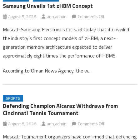
Congo
Samsung Unveils 1st zHBM Concept
Gold Rises 0.1% on Softer Dollar, Focus on US Jobs Data
on
August 5, 2026
ann.admin
Comments Off
Samsung Unveils 1st zHBM Concept
Samsung
Muscat: Samsung Electronics Co. said today that it unveiled
Unveils
the industry’s first concept models of zHBM, a next-
1st
generation memory architecture expected to deliver
zHBM
approximately eight times the performance of HBM5.
Concept
According to Oman News Agency, the w…
SPORTS
Defending Champion Alcaraz Withdraws from
Cincinnati Tennis Tournament
on
August 5, 2026
ann.admin
Comments Off
Defending
Muscat: Tournament organizers have confirmed that defending
Champion