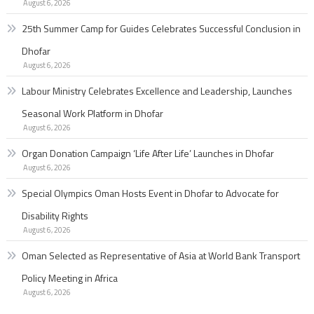
August 6, 2026
25th Summer Camp for Guides Celebrates Successful Conclusion in
Dhofar
August 6, 2026
Labour Ministry Celebrates Excellence and Leadership, Launches
Seasonal Work Platform in Dhofar
August 6, 2026
Organ Donation Campaign ‘Life After Life’ Launches in Dhofar
August 6, 2026
Special Olympics Oman Hosts Event in Dhofar to Advocate for
Disability Rights
August 6, 2026
Oman Selected as Representative of Asia at World Bank Transport
Policy Meeting in Africa
August 6, 2026