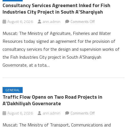
Ambulance Services in Dhofar
Consultancy Services Agreement Inked for Fish
25th Summer Camp for Guides Celebrates Successful Conclusion in
Industries City Project in South A’Sharqiyah
Dhofar
on
August 6, 2026
ann.admin
Comments Off
Labour Ministry Celebrates Excellence and Leadership, Launches
Consultancy
Seasonal Work Platform in Dhofar
Muscat: The Ministry of Agriculture, Fisheries and Water
Services
Consultancy Services Agreement Inked for Fish Industries City
Resources today signed an agreement for the provision of
Agreement
Project in South A’Sharqiyah
consultancy services for the design and supervision works of
Inked
the Fish Industries City project in South A’Sharqiyah
for
Fish
Governorate, at a tota…
Industries
City
Project
GENERAL
in
Traffic Flow Opens on Two Road Projects in
South
A’Dakhiliyah Governorate
A’Sharqiyah
on
August 6, 2026
ann.admin
Comments Off
Traffic
Muscat: The Ministry of Transport, Communications and
Flow