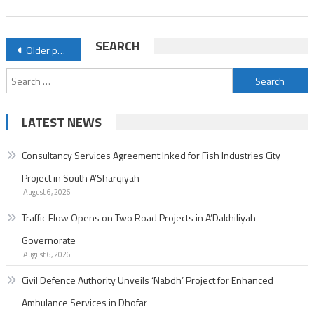
Enhanced
Ambulance
Posts
SEARCH
Older posts
Services
navigation
in
Search
Dhofar
for:
LATEST NEWS
Consultancy Services Agreement Inked for Fish Industries City
Project in South A’Sharqiyah
August 6, 2026
Traffic Flow Opens on Two Road Projects in A’Dakhiliyah
Governorate
August 6, 2026
Civil Defence Authority Unveils ‘Nabdh’ Project for Enhanced
Ambulance Services in Dhofar