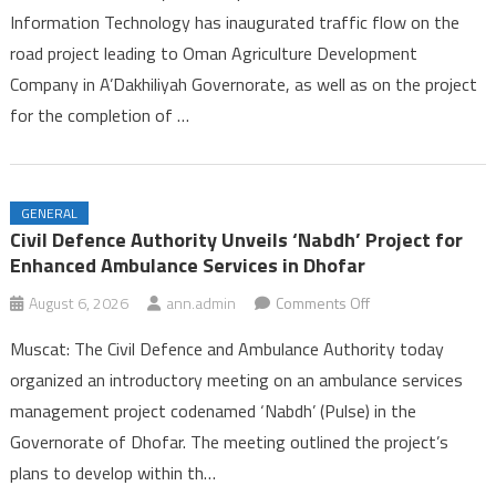
Information Technology has inaugurated traffic flow on the
Opens
road project leading to Oman Agriculture Development
on
Company in A’Dakhiliyah Governorate, as well as on the project
Two
Road
for the completion of …
Projects
in
A’Dakhiliyah
GENERAL
Governorate
Civil Defence Authority Unveils ‘Nabdh’ Project for
Enhanced Ambulance Services in Dhofar
on
August 6, 2026
ann.admin
Comments Off
Civil
Muscat: The Civil Defence and Ambulance Authority today
Defence
organized an introductory meeting on an ambulance services
Authority
management project codenamed ‘Nabdh’ (Pulse) in the
Unveils
Governorate of Dhofar. The meeting outlined the project’s
‘Nabdh’
Project
plans to develop within th…
for