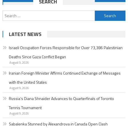
SEARCH
navigation
Search
for:
LATEST NEWS
Israeli Occupation Forces Responsible for Over 73,386 Palestinian
Deaths Since Gaza Conflict Began
August 9, 2026
Iranian Foreign Minister Affirms Continued Exchange of Messages
with the United States
August 9, 2026
Russia’s Diana Shnaider Advances to Quarterfinals of Toronto
Tennis Tournament
August 9, 2026
Sabalenka Stunned by Alexandrova in Canada Open Clash