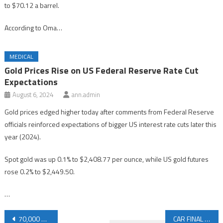
to $70.12 a barrel.
According to Oma…
MEDICAL
Gold Prices Rise on US Federal Reserve Rate Cut
Expectations
August 6, 2024
ann.admin
Gold prices edged higher today after comments from Federal Reserve
officials reinforced expectations of bigger US interest rate cuts later this
year (2024).
Spot gold was up 0.1% to $2,408.77 per ounce, while US gold futures
rose 0.2% to $2,449.50.
…
Post
70,000 Evacuated Due to Floods in Southern China
CAR FINAL DEADLINE: ROSEN, SKILLED INVESTOR COUNSEL, Encourages Avis Budget Group, Inc. Investors with Losses in Excess of $100K to Secure Counsel Before Important June 24 Deadline in Securities Class Action – CAR