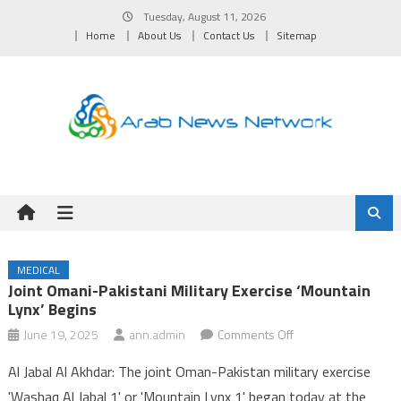
Skip
Tuesday, August 11, 2026
to
Home
About Us
Contact Us
Sitemap
content
MEDICAL
Joint Omani-Pakistani Military Exercise ‘Mountain
Lynx’ Begins
on
June 19, 2025
ann.admin
Comments Off
Joint
Al Jabal Al Akhdar: The joint Oman-Pakistan military exercise
Omani-
'Washaq Al Jabal 1' or 'Mountain Lynx 1' began today at the
Pakistani