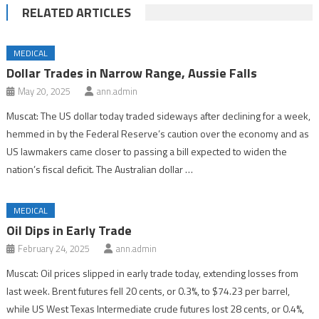
RELATED ARTICLES
MEDICAL
Dollar Trades in Narrow Range, Aussie Falls
May 20, 2025
ann.admin
Muscat: The US dollar today traded sideways after declining for a week,
hemmed in by the Federal Reserve’s caution over the economy and as
US lawmakers came closer to passing a bill expected to widen the
nation’s fiscal deficit. The Australian dollar …
MEDICAL
Oil Dips in Early Trade
February 24, 2025
ann.admin
Muscat: Oil prices slipped in early trade today, extending losses from
last week. Brent futures fell 20 cents, or 0.3%, to $74.23 per barrel,
while US West Texas Intermediate crude futures lost 28 cents, or 0.4%,