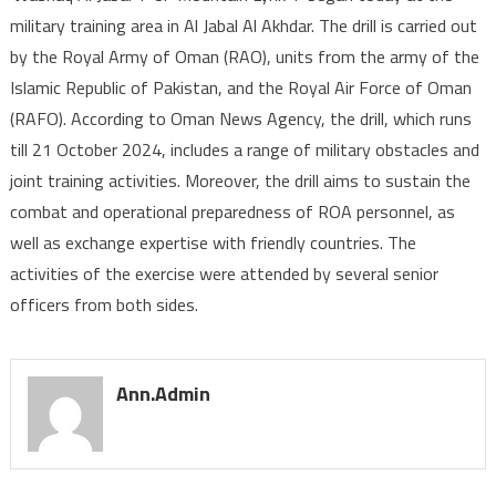
military training area in Al Jabal Al Akhdar. The drill is carried out
Military
by the Royal Army of Oman (RAO), units from the army of the
Exercise
‘Mountain
Islamic Republic of Pakistan, and the Royal Air Force of Oman
Lynx’
(RAFO). According to Oman News Agency, the drill, which runs
Begins
till 21 October 2024, includes a range of military obstacles and
joint training activities. Moreover, the drill aims to sustain the
combat and operational preparedness of ROA personnel, as
well as exchange expertise with friendly countries. The
activities of the exercise were attended by several senior
officers from both sides.
Ann.admin