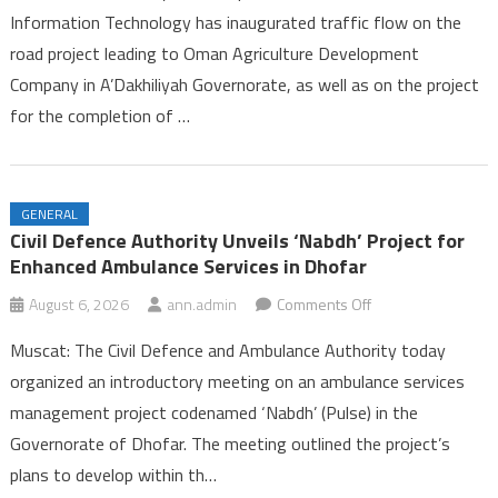
Information Technology has inaugurated traffic flow on the
Opens
road project leading to Oman Agriculture Development
on
Company in A’Dakhiliyah Governorate, as well as on the project
Two
Road
for the completion of …
Projects
in
A’Dakhiliyah
GENERAL
Governorate
Civil Defence Authority Unveils ‘Nabdh’ Project for
Enhanced Ambulance Services in Dhofar
on
August 6, 2026
ann.admin
Comments Off
Civil
Muscat: The Civil Defence and Ambulance Authority today
Defence
organized an introductory meeting on an ambulance services
Authority
management project codenamed ‘Nabdh’ (Pulse) in the
Unveils
Governorate of Dhofar. The meeting outlined the project’s
‘Nabdh’
Project
plans to develop within th…
for