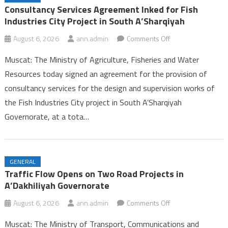
Ambulance Services in Dhofar
Consultancy Services Agreement Inked for Fish
25th Summer Camp for Guides Celebrates Successful Conclusion in
Industries City Project in South A’Sharqiyah
Dhofar
on
August 6, 2026
ann.admin
Comments Off
Labour Ministry Celebrates Excellence and Leadership, Launches
Consultancy
Seasonal Work Platform in Dhofar
Muscat: The Ministry of Agriculture, Fisheries and Water
Services
Consultancy Services Agreement Inked for Fish Industries City
Resources today signed an agreement for the provision of
Agreement
Project in South A’Sharqiyah
consultancy services for the design and supervision works of
Inked
the Fish Industries City project in South A’Sharqiyah
for
Fish
Governorate, at a tota…
Industries
City
Project
GENERAL
in
Traffic Flow Opens on Two Road Projects in
South
A’Dakhiliyah Governorate
A’Sharqiyah
on
August 6, 2026
ann.admin
Comments Off
Traffic
Muscat: The Ministry of Transport, Communications and
Flow