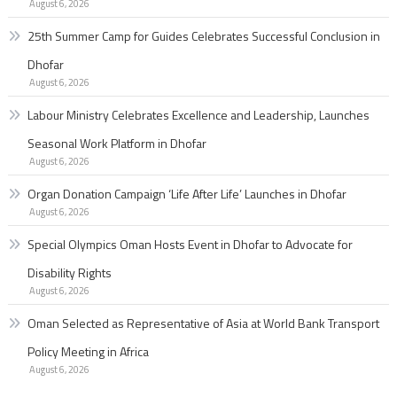
August 6, 2026
25th Summer Camp for Guides Celebrates Successful Conclusion in
Dhofar
August 6, 2026
Labour Ministry Celebrates Excellence and Leadership, Launches
Seasonal Work Platform in Dhofar
August 6, 2026
Organ Donation Campaign ‘Life After Life’ Launches in Dhofar
August 6, 2026
Special Olympics Oman Hosts Event in Dhofar to Advocate for
Disability Rights
August 6, 2026
Oman Selected as Representative of Asia at World Bank Transport
Policy Meeting in Africa
August 6, 2026