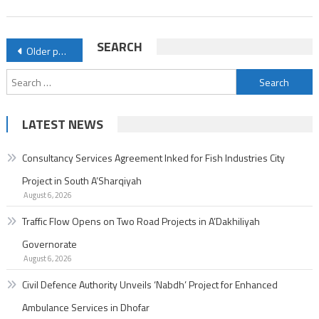
Enhanced
Ambulance
Posts
SEARCH
Older posts
Services
navigation
in
Search
Dhofar
for:
LATEST NEWS
Consultancy Services Agreement Inked for Fish Industries City
Project in South A’Sharqiyah
August 6, 2026
Traffic Flow Opens on Two Road Projects in A’Dakhiliyah
Governorate
August 6, 2026
Civil Defence Authority Unveils ‘Nabdh’ Project for Enhanced
Ambulance Services in Dhofar