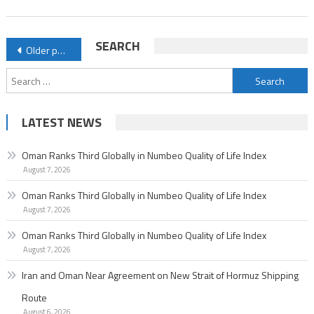
of
Life
Posts
SEARCH
Older posts
Index
navigation
Search
for:
LATEST NEWS
Oman Ranks Third Globally in Numbeo Quality of Life Index
August 7, 2026
Oman Ranks Third Globally in Numbeo Quality of Life Index
August 7, 2026
Oman Ranks Third Globally in Numbeo Quality of Life Index
August 7, 2026
Iran and Oman Near Agreement on New Strait of Hormuz Shipping
Route
August 6, 2026