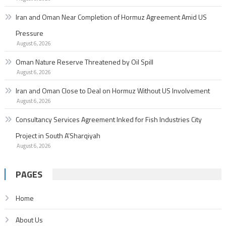
Iran and Oman Near Completion of Hormuz Agreement Amid US
Pressure
August 6, 2026
Oman Nature Reserve Threatened by Oil Spill
August 6, 2026
Iran and Oman Close to Deal on Hormuz Without US Involvement
August 6, 2026
Consultancy Services Agreement Inked for Fish Industries City
Project in South A’Sharqiyah
August 6, 2026
PAGES
Home
About Us