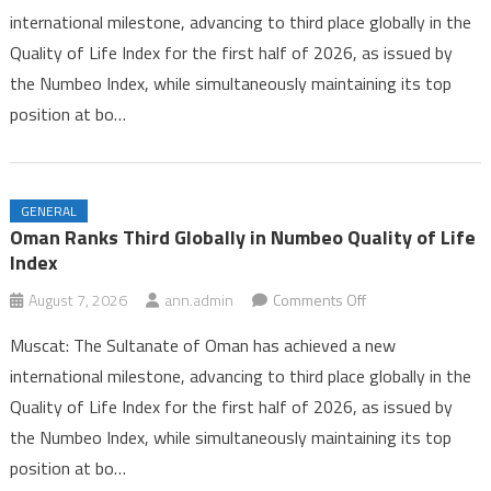
international milestone, advancing to third place globally in the
Third
Quality of Life Index for the first half of 2026, as issued by
Globally
the Numbeo Index, while simultaneously maintaining its top
in
Numbeo
position at bo…
Quality
of
Life
GENERAL
Index
Oman Ranks Third Globally in Numbeo Quality of Life
Index
on
August 7, 2026
ann.admin
Comments Off
Oman
Muscat: The Sultanate of Oman has achieved a new
Ranks
international milestone, advancing to third place globally in the
Third
Quality of Life Index for the first half of 2026, as issued by
Globally
the Numbeo Index, while simultaneously maintaining its top
in
Numbeo
position at bo…
Quality