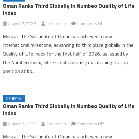
Iran and Oman Near Completion of Hormuz Agreement Amid US
Oman Ranks Third Globally in Numbeo Quality of Life
Pressure
Index
Oman Ranks Third Globally in Numbeo Quality of Life Index
on
August 7, 2026
ann.admin
Comments Off
Oman
Muscat: The Sultanate of Oman has achieved a new
Ranks
international milestone, advancing to third place globally in the
Third
Quality of Life Index for the first half of 2026, as issued by
Globally
the Numbeo Index, while simultaneously maintaining its top
in
Numbeo
position at bo…
Quality
of
Life
GENERAL
Index
Oman Ranks Third Globally in Numbeo Quality of Life
Index
on
August 7, 2026
ann.admin
Comments Off
Oman
Muscat: The Sultanate of Oman has achieved a new
Ranks