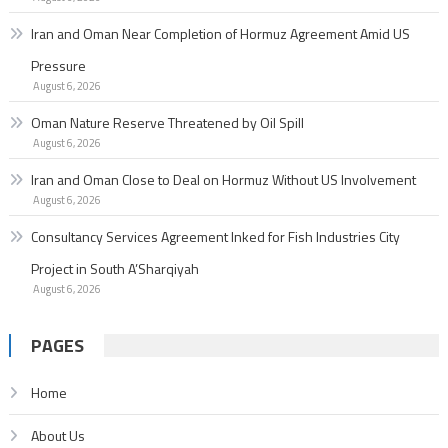
Iran and Oman Near Completion of Hormuz Agreement Amid US
Pressure
August 6, 2026
Oman Nature Reserve Threatened by Oil Spill
August 6, 2026
Iran and Oman Close to Deal on Hormuz Without US Involvement
August 6, 2026
Consultancy Services Agreement Inked for Fish Industries City
Project in South A’Sharqiyah
August 6, 2026
PAGES
Home
About Us