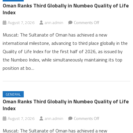
Iran and Oman Near Completion of Hormuz Agreement Amid US
Oman Ranks Third Globally in Numbeo Quality of Life
Pressure
Index
Oman Ranks Third Globally in Numbeo Quality of Life Index
on
August 7, 2026
ann.admin
Comments Off
Oman
Muscat: The Sultanate of Oman has achieved a new
Ranks
international milestone, advancing to third place globally in the
Third
Quality of Life Index for the first half of 2026, as issued by
Globally
the Numbeo Index, while simultaneously maintaining its top
in
Numbeo
position at bo…
Quality
of
Life
GENERAL
Index
Oman Ranks Third Globally in Numbeo Quality of Life
Index
on
August 7, 2026
ann.admin
Comments Off
Oman
Muscat: The Sultanate of Oman has achieved a new
Ranks