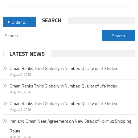
of
Life
Posts
SEARCH
Older posts
Index
navigation
Search
for:
LATEST NEWS
Oman Ranks Third Globally in Numbeo Quality of Life Index
August 7, 2026
Oman Ranks Third Globally in Numbeo Quality of Life Index
August 7, 2026
Oman Ranks Third Globally in Numbeo Quality of Life Index
August 7, 2026
Iran and Oman Near Agreement on New Strait of Hormuz Shipping
Route
August 6, 2026