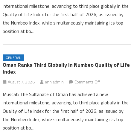
international milestone, advancing to third place globally in the
Third
Quality of Life Index for the first half of 2026, as issued by
Globally
the Numbeo Index, while simultaneously maintaining its top
in
Numbeo
position at bo…
Quality
of
Life
GENERAL
Index
Oman Ranks Third Globally in Numbeo Quality of Life
Index
on
August 7, 2026
ann.admin
Comments Off
Oman
Muscat: The Sultanate of Oman has achieved a new
Ranks
international milestone, advancing to third place globally in the
Third
Quality of Life Index for the first half of 2026, as issued by
Globally
the Numbeo Index, while simultaneously maintaining its top
in
Numbeo
position at bo…
Quality