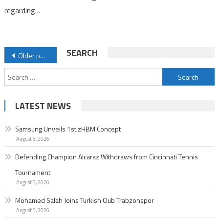
regarding…
Posts
SEARCH
Older posts
navigation
Search
for:
LATEST NEWS
Samsung Unveils 1st zHBM Concept
August 5, 2026
Defending Champion Alcaraz Withdraws from Cincinnati Tennis
Tournament
August 5, 2026
Mohamed Salah Joins Turkish Club Trabzonspor
August 5, 2026