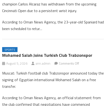
champion Carlos Alcaraz has withdrawn from the upcoming
Alcaraz
Cincinnati Open due to a persistent wrist injury.
Withdraws
from
According to Oman News Agency, the 23-year-old Spaniard had
Cincinnati
been scheduled to retur…
Tennis
Tournament
SPORTS
Mohamed Salah Joins Turkish Club Trabzonspor
on
August 5, 2026
ann.admin
Comments Off
Mohamed
Muscat: Turkish football club Trabzonspor announced today the
Salah
signing of Egyptian international Mohamed Salah on a free
Joins
transfer.
Turkish
Club
According to Oman News Agency, an official statement from
Trabzonspor
the club confirmed that negotiations have commenced