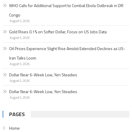
WHO Calls for Additional Support to Combat Ebola Outbreak in DR
Congo
August 5, 2026
Gold Rises 0.1% on Softer Dollar, Focus on US Jobs Data
August 5, 2026
Oil Prices Experience Slight Rise Amidst Extended Declines as US-
Iran Talks Loom
August 5, 2026
Dollar Near 6-Week Low, Yen Steadies
August 5, 2026
Dollar Near 6-Week Low, Yen Steadies
August 5, 2026
PAGES
Home