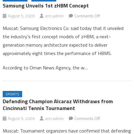
Congo
Samsung Unveils 1st zHBM Concept
Gold Rises 0.1% on Softer Dollar, Focus on US Jobs Data
on
August 5, 2026
ann.admin
Comments Off
Samsung Unveils 1st zHBM Concept
Samsung
Muscat: Samsung Electronics Co. said today that it unveiled
Unveils
the industry’s first concept models of zHBM, a next-
1st
generation memory architecture expected to deliver
zHBM
approximately eight times the performance of HBM5.
Concept
According to Oman News Agency, the w…
SPORTS
Defending Champion Alcaraz Withdraws from
Cincinnati Tennis Tournament
on
August 5, 2026
ann.admin
Comments Off
Defending
Muscat: Tournament organizers have confirmed that defending
Champion