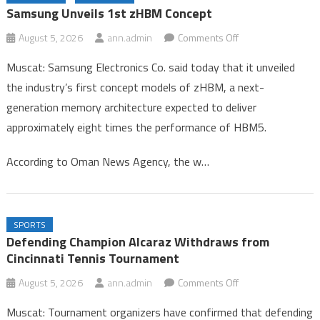
Congo
Samsung Unveils 1st zHBM Concept
Gold Rises 0.1% on Softer Dollar, Focus on US Jobs Data
on
August 5, 2026
ann.admin
Comments Off
Samsung Unveils 1st zHBM Concept
Samsung
Muscat: Samsung Electronics Co. said today that it unveiled
Unveils
the industry’s first concept models of zHBM, a next-
1st
generation memory architecture expected to deliver
zHBM
approximately eight times the performance of HBM5.
Concept
According to Oman News Agency, the w…
SPORTS
Defending Champion Alcaraz Withdraws from
Cincinnati Tennis Tournament
on
August 5, 2026
ann.admin
Comments Off
Defending
Muscat: Tournament organizers have confirmed that defending
Champion