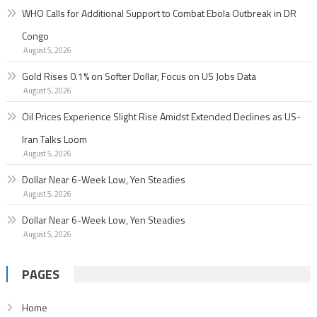
WHO Calls for Additional Support to Combat Ebola Outbreak in DR
Congo
August 5, 2026
Gold Rises 0.1% on Softer Dollar, Focus on US Jobs Data
August 5, 2026
Oil Prices Experience Slight Rise Amidst Extended Declines as US-
Iran Talks Loom
August 5, 2026
Dollar Near 6-Week Low, Yen Steadies
August 5, 2026
Dollar Near 6-Week Low, Yen Steadies
August 5, 2026
PAGES
Home