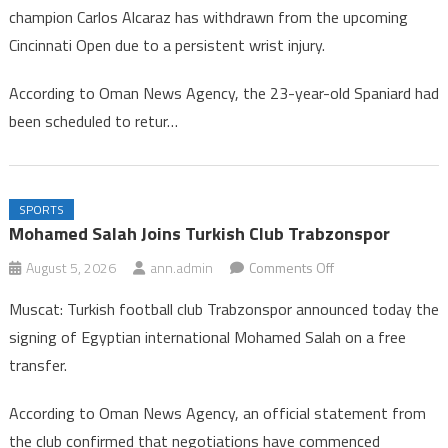
champion Carlos Alcaraz has withdrawn from the upcoming
Alcaraz
Cincinnati Open due to a persistent wrist injury.
Withdraws
from
According to Oman News Agency, the 23-year-old Spaniard had
Cincinnati
been scheduled to retur…
Tennis
Tournament
SPORTS
Mohamed Salah Joins Turkish Club Trabzonspor
on
August 5, 2026
ann.admin
Comments Off
Mohamed
Muscat: Turkish football club Trabzonspor announced today the
Salah
signing of Egyptian international Mohamed Salah on a free
Joins
transfer.
Turkish
Club
According to Oman News Agency, an official statement from
Trabzonspor
the club confirmed that negotiations have commenced