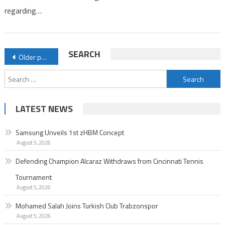
regarding…
Posts
SEARCH
Older posts
navigation
Search
for:
LATEST NEWS
Samsung Unveils 1st zHBM Concept
August 5, 2026
Defending Champion Alcaraz Withdraws from Cincinnati Tennis
Tournament
August 5, 2026
Mohamed Salah Joins Turkish Club Trabzonspor
August 5, 2026