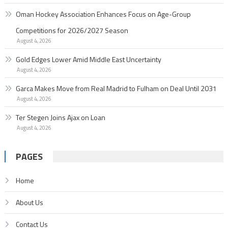
Oman Hockey Association Enhances Focus on Age-Group
Competitions for 2026/2027 Season
August 4, 2026
Gold Edges Lower Amid Middle East Uncertainty
August 4, 2026
Garc­a Makes Move from Real Madrid to Fulham on Deal Until 2031
August 4, 2026
Ter Stegen Joins Ajax on Loan
August 4, 2026
PAGES
Home
About Us
Contact Us