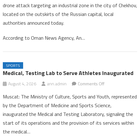
drone attack targeting an industrial zone in the city of Chekhov,
in
located on the outskirts of the Russian capital, local
Drone
authorities announced today.
Strike
Near
According to Oman News Agency, An…
Mosc
SPORTS
Medical, Testing Lab to Serve Athletes Inaugurated
on
August 4, 2026
ann.admin
Comments Off
Medical,
Muscat: The Ministry of Culture, Sports and Youth, represented
Testing
by the Department of Medicine and Sports Science,
Lab
inaugurated the Medical and Testing Laboratory, signaling the
to
start of its operations and the provision of its services within
Serve
Athletes
the medical…
Inaugurated