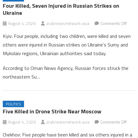
Oman Hockey Association Enhances Focus on Age-Group
Four Killed, Seven Injured in Russian Strikes on
Competitions for 2026/2027 Season
Ukraine
Four Killed, Seven Injured in Russian Strikes on Ukraine
on
August 4, 2026
arabnewsnetwork.asia
Comments Off
Four
Kyiv: Four people, including two children, were killed and seven
Killed,
others were injured in Russian strikes on Ukraine’s Sumy and
Seve
Mykolaiv regions, Ukrainian authorities said today.
Injure
in
According to Oman News Agency, Russian forces struck the
Russi
northeastern Su…
Strike
on
Ukrai
POLITICS
Five Killed in Drone Strike Near Moscow
on
August 4, 2026
arabnewsnetwork.asia
Comments Off
Five
Chekhov: Five people have been killed and six others injured in a
Killed