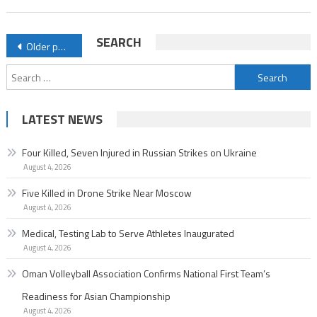
Posts
SEARCH
Older posts
navigation
Search
for:
LATEST NEWS
Four Killed, Seven Injured in Russian Strikes on Ukraine
August 4, 2026
Five Killed in Drone Strike Near Moscow
August 4, 2026
Medical, Testing Lab to Serve Athletes Inaugurated
August 4, 2026
Oman Volleyball Association Confirms National First Team’s
Readiness for Asian Championship
August 4, 2026