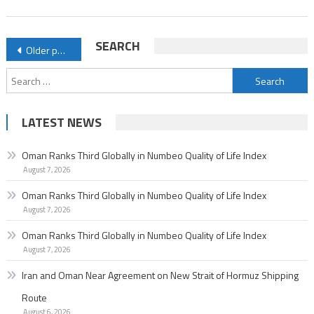
of
Life
Posts
SEARCH
Older posts
Index
navigation
Search
for:
LATEST NEWS
Oman Ranks Third Globally in Numbeo Quality of Life Index
August 7, 2026
Oman Ranks Third Globally in Numbeo Quality of Life Index
August 7, 2026
Oman Ranks Third Globally in Numbeo Quality of Life Index
August 7, 2026
Iran and Oman Near Agreement on New Strait of Hormuz Shipping
Route
August 6, 2026