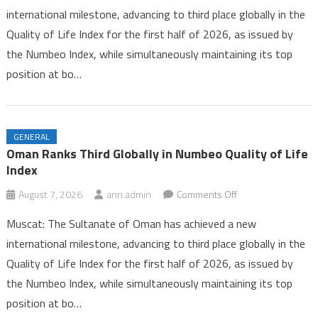
international milestone, advancing to third place globally in the
Third
Quality of Life Index for the first half of 2026, as issued by
Globally
the Numbeo Index, while simultaneously maintaining its top
in
Numbeo
position at bo…
Quality
of
Life
GENERAL
Index
Oman Ranks Third Globally in Numbeo Quality of Life
Index
on
August 7, 2026
ann.admin
Comments Off
Oman
Muscat: The Sultanate of Oman has achieved a new
Ranks
international milestone, advancing to third place globally in the
Third
Quality of Life Index for the first half of 2026, as issued by
Globally
the Numbeo Index, while simultaneously maintaining its top
in
Numbeo
position at bo…
Quality