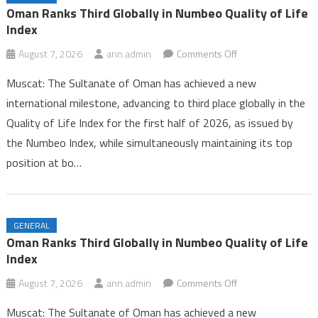
Iran and Oman Near Completion of Hormuz Agreement Amid US
Oman Ranks Third Globally in Numbeo Quality of Life
Pressure
Index
Oman Ranks Third Globally in Numbeo Quality of Life Index
on
August 7, 2026
ann.admin
Comments Off
Oman
Muscat: The Sultanate of Oman has achieved a new
Ranks
international milestone, advancing to third place globally in the
Third
Quality of Life Index for the first half of 2026, as issued by
Globally
the Numbeo Index, while simultaneously maintaining its top
in
Numbeo
position at bo…
Quality
of
Life
GENERAL
Index
Oman Ranks Third Globally in Numbeo Quality of Life
Index
on
August 7, 2026
ann.admin
Comments Off
Oman
Muscat: The Sultanate of Oman has achieved a new
Ranks