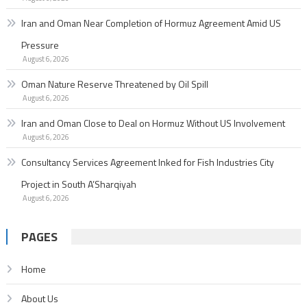
Iran and Oman Near Completion of Hormuz Agreement Amid US
Pressure
August 6, 2026
Oman Nature Reserve Threatened by Oil Spill
August 6, 2026
Iran and Oman Close to Deal on Hormuz Without US Involvement
August 6, 2026
Consultancy Services Agreement Inked for Fish Industries City
Project in South A’Sharqiyah
August 6, 2026
PAGES
Home
About Us