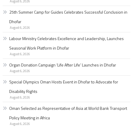
August 6, 2026
25th Summer Camp for Guides Celebrates Successful Conclusion in
Dhofar
August 6, 2026
Labour Ministry Celebrates Excellence and Leadership, Launches
Seasonal Work Platform in Dhofar
August 6, 2026
Organ Donation Campaign ‘Life After Life’ Launches in Dhofar
August 6, 2026
Special Olympics Oman Hosts Event in Dhofar to Advocate for
Disability Rights
August 6, 2026
Oman Selected as Representative of Asia at World Bank Transport
Policy Meeting in Africa
August 6, 2026