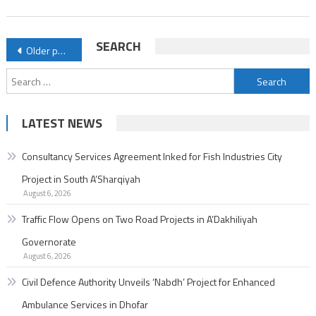
Enhanced
Ambulance
Posts
SEARCH
Older posts
Services
navigation
in
Search
Dhofar
for:
LATEST NEWS
Consultancy Services Agreement Inked for Fish Industries City
Project in South A’Sharqiyah
August 6, 2026
Traffic Flow Opens on Two Road Projects in A’Dakhiliyah
Governorate
August 6, 2026
Civil Defence Authority Unveils ‘Nabdh’ Project for Enhanced
Ambulance Services in Dhofar