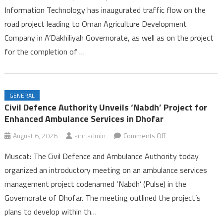
Information Technology has inaugurated traffic flow on the
Opens
road project leading to Oman Agriculture Development
on
Company in A’Dakhiliyah Governorate, as well as on the project
Two
Road
for the completion of …
Projects
in
A’Dakhiliyah
GENERAL
Governorate
Civil Defence Authority Unveils ‘Nabdh’ Project for
Enhanced Ambulance Services in Dhofar
on
August 6, 2026
ann.admin
Comments Off
Civil
Muscat: The Civil Defence and Ambulance Authority today
Defence
organized an introductory meeting on an ambulance services
Authority
management project codenamed ‘Nabdh’ (Pulse) in the
Unveils
Governorate of Dhofar. The meeting outlined the project’s
‘Nabdh’
Project
plans to develop within th…
for