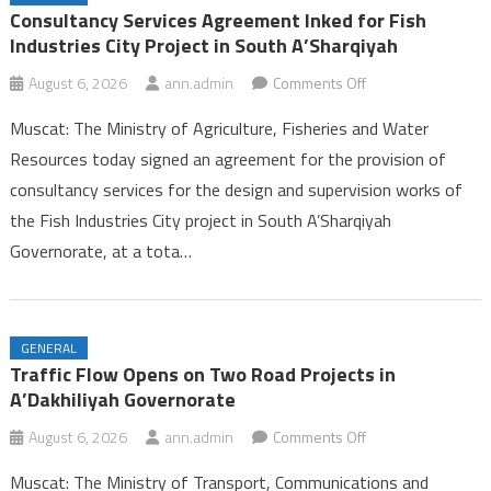
Ambulance Services in Dhofar
Consultancy Services Agreement Inked for Fish
25th Summer Camp for Guides Celebrates Successful Conclusion in
Industries City Project in South A’Sharqiyah
Dhofar
on
August 6, 2026
ann.admin
Comments Off
Labour Ministry Celebrates Excellence and Leadership, Launches
Consultancy
Seasonal Work Platform in Dhofar
Muscat: The Ministry of Agriculture, Fisheries and Water
Services
Consultancy Services Agreement Inked for Fish Industries City
Resources today signed an agreement for the provision of
Agreement
Project in South A’Sharqiyah
consultancy services for the design and supervision works of
Inked
the Fish Industries City project in South A’Sharqiyah
for
Fish
Governorate, at a tota…
Industries
City
Project
GENERAL
in
Traffic Flow Opens on Two Road Projects in
South
A’Dakhiliyah Governorate
A’Sharqiyah
on
August 6, 2026
ann.admin
Comments Off
Traffic
Muscat: The Ministry of Transport, Communications and
Flow