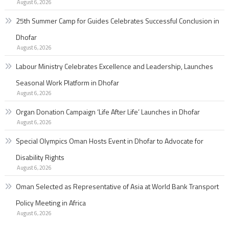
August 6, 2026
25th Summer Camp for Guides Celebrates Successful Conclusion in
Dhofar
August 6, 2026
Labour Ministry Celebrates Excellence and Leadership, Launches
Seasonal Work Platform in Dhofar
August 6, 2026
Organ Donation Campaign ‘Life After Life’ Launches in Dhofar
August 6, 2026
Special Olympics Oman Hosts Event in Dhofar to Advocate for
Disability Rights
August 6, 2026
Oman Selected as Representative of Asia at World Bank Transport
Policy Meeting in Africa
August 6, 2026