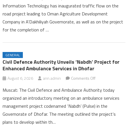
Information Technology has inaugurated traffic flow on the
Opens
road project leading to Oman Agriculture Development
on
Company in A’Dakhiliyah Governorate, as well as on the project
Two
Road
for the completion of …
Projects
in
A’Dakhiliyah
GENERAL
Governorate
Civil Defence Authority Unveils ‘Nabdh’ Project for
Enhanced Ambulance Services in Dhofar
on
August 6, 2026
ann.admin
Comments Off
Civil
Muscat: The Civil Defence and Ambulance Authority today
Defence
organized an introductory meeting on an ambulance services
Authority
management project codenamed ‘Nabdh’ (Pulse) in the
Unveils
Governorate of Dhofar. The meeting outlined the project’s
‘Nabdh’
Project
plans to develop within th…
for