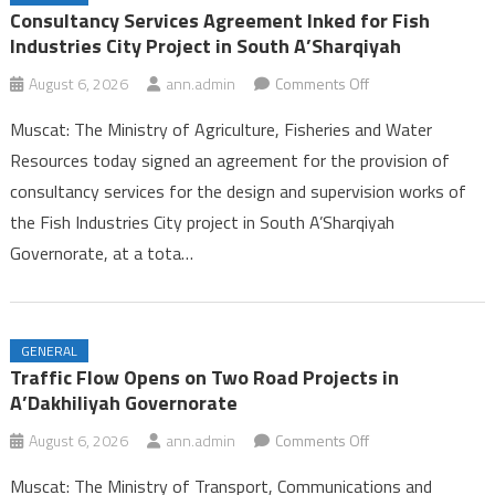
Ambulance Services in Dhofar
Consultancy Services Agreement Inked for Fish
25th Summer Camp for Guides Celebrates Successful Conclusion in
Industries City Project in South A’Sharqiyah
Dhofar
on
August 6, 2026
ann.admin
Comments Off
Labour Ministry Celebrates Excellence and Leadership, Launches
Consultancy
Seasonal Work Platform in Dhofar
Muscat: The Ministry of Agriculture, Fisheries and Water
Services
Consultancy Services Agreement Inked for Fish Industries City
Resources today signed an agreement for the provision of
Agreement
Project in South A’Sharqiyah
consultancy services for the design and supervision works of
Inked
the Fish Industries City project in South A’Sharqiyah
for
Fish
Governorate, at a tota…
Industries
City
Project
GENERAL
in
Traffic Flow Opens on Two Road Projects in
South
A’Dakhiliyah Governorate
A’Sharqiyah
on
August 6, 2026
ann.admin
Comments Off
Traffic
Muscat: The Ministry of Transport, Communications and
Flow