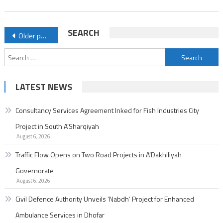
Enhanced
Ambulance
Posts
SEARCH
Older posts
Services
navigation
in
Search
Dhofar
for:
LATEST NEWS
Consultancy Services Agreement Inked for Fish Industries City
Project in South A’Sharqiyah
August 6, 2026
Traffic Flow Opens on Two Road Projects in A’Dakhiliyah
Governorate
August 6, 2026
Civil Defence Authority Unveils ‘Nabdh’ Project for Enhanced
Ambulance Services in Dhofar